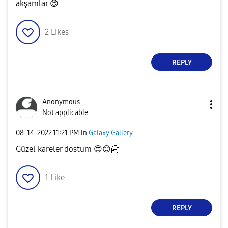
akşamlar
😊
2
Likes
REPLY
Anonymous
Not applicable
‎08-14-2022
11:21 PM
in
Galaxy Gallery
Güzel kareler dostum
😍
😊
🤗
1
Like
REPLY