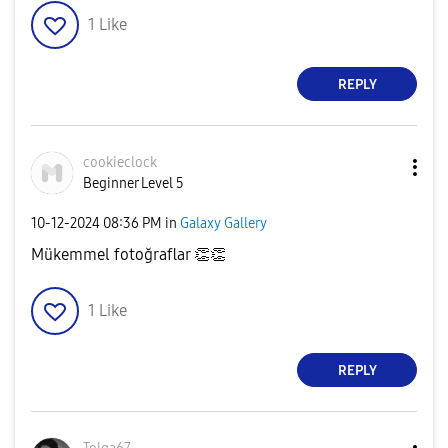
1
Like
REPLY
cookieclock
Beginner Level 5
‎10-12-2024
08:36 PM
in
Galaxy Gallery
Mükemmel fotoğraflar
👏
👏
1
Like
REPLY