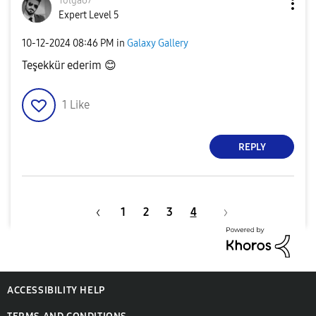
Tolga67
Expert Level 5
‎10-12-2024
08:46 PM
in
Galaxy Gallery
Teşekkür ederim
😊
1
Like
REPLY
1
2
3
4
ACCESSIBILITY HELP