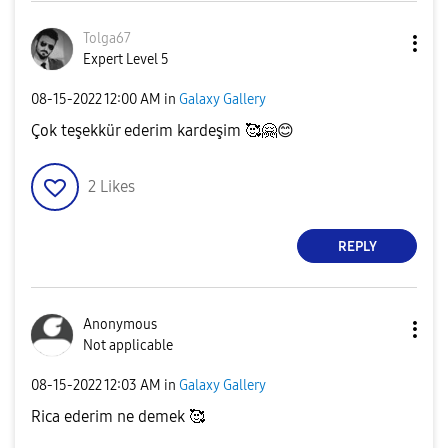
Tolga67
Expert Level 5
‎08-15-2022
12:00 AM
in
Galaxy Gallery
Çok teşekkür ederim kardeşim 🥰
🤗
😊
2
Likes
REPLY
Anonymous
Not applicable
‎08-15-2022
12:03 AM
in
Galaxy Gallery
Rica ederim ne demek 🥰