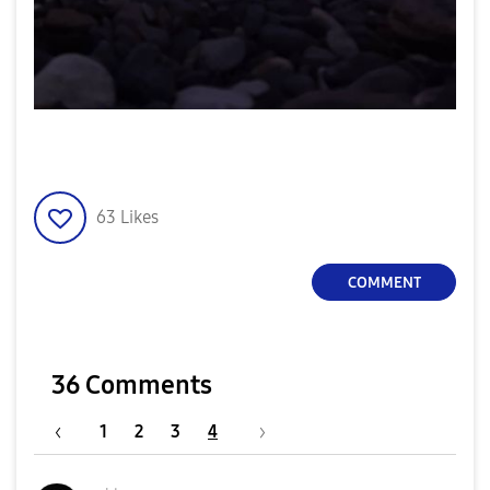
63
Likes
COMMENT
36 Comments
1
2
3
4