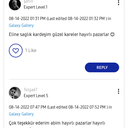
şahin
Expert Level 1
‎08-14-2022
01:31 PM
(Last edited
‎08-14-2022
01:32 PM
) in
Galaxy Gallery
Eline saglık kardeşim güzel kareler hayırlı pazarlar
😊
1
Like
REPLY
Tolga67
Expert Level 5
‎08-14-2022
07:47 PM
(Last edited
‎08-14-2022
07:52 PM
) in
Galaxy Gallery
Çok teşekkür ederim abim hayırlı pazarlar hayırlı