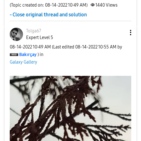
(Topic created on: 08-14-2022 10:49 AM)
1440
Views
- Close original thread and solution
Tolga67
Expert Level 5
‎08-14-2022
10:49 AM
(Last edited
‎08-14-2022
10:55 AM
by
Bakırçay
) in
Galaxy Gallery