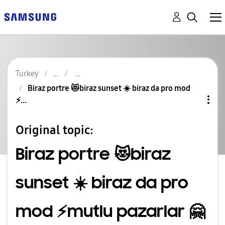
Turkey
Biraz portre 😻biraz sunset ☀️ biraz da pro mod
⚡️...
Original topic:
Biraz portre 😻biraz
sunset ☀️ biraz da pro
mod ⚡️mutlu pazarlar 🤗