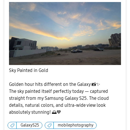
Sky Painted in Gold
Golden hour hits different on the Galaxy
📸
✨
The sky painted itself perfectly today — captured
straight from my Samsung Galaxy S25. The cloud
details, natural colors, and ultra-wide view look
absolutely stunning!
🌅
💙
GalaxyS25
mobilephotography