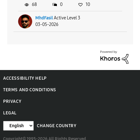
68
0
10
MhdFasil
Active Level 3
03-05-2026
ACCESSIBILITY HELP
TERMS AND CONDITIONS
PRIVACY
LEGAL
CHANGE COUNTRY
Copyright© 1995-2026 All Rights Reserved.