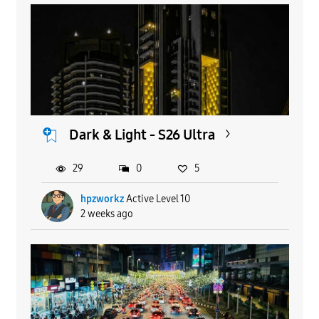
Dark & Light - S26 Ultra
29
0
5
hpzworkz
Active Level 10
2 weeks ago