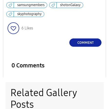
samsungmembers
shotonGalaxy
skyphotography
6
Likes
COMMENT
0 Comments
Related Gallery
Posts