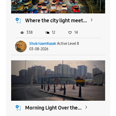
Where the city light meet...
338
12
14
ShukrizamRazak
Active Level 8
03-08-2026
Morning Light Over the...