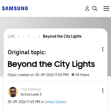
UAE
Beyond the City Lights
Original topic:
Beyond the City Lights
(Topic created on: 05-09-2026 11:03 PM)
58
Views
charlesbenoy
Active Level 3
‎05-09-2026
11:03 PM
in
Galaxy Gallery