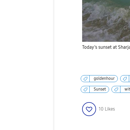
Today’s sunset at Shar
goldenhour
Sunset
wi
10
Likes