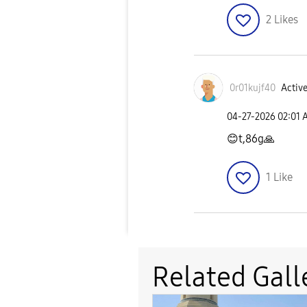
2
Likes
0r01kujf40
Active
‎04-27-2026
02:01 
😊
t,86g
🙏
1
Like
Related Gall