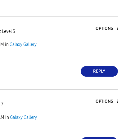
OPTIONS
 Level 5
PM
in
Galaxy Gallery
REPLY
OPTIONS
 7
AM
in
Galaxy Gallery