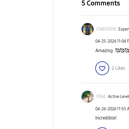
5 Comments
CINDY2010
Expert
‎04-25-2026
11:04 
Amazing 🥰🥰🥰
2
Likes
P360
Active Level
‎04-26-2026
11:55 
Incredible!