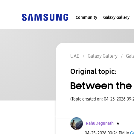
Community
Galaxy Gallery
UAE
Galaxy Gallery
Gal
Original topic:
Between the 
(Topic created on: 04-25-2026 09:
Rahulregunath
★
‎04-25-2026
09:24 PM
in
Ga