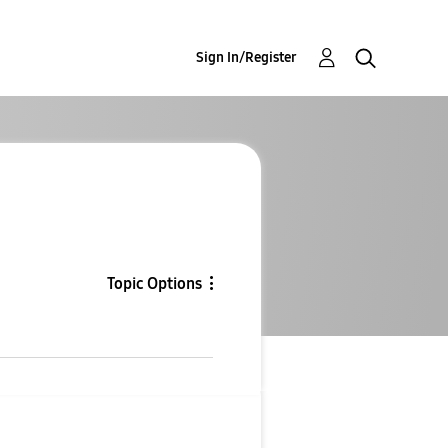
Sign In/Register
Topic Options