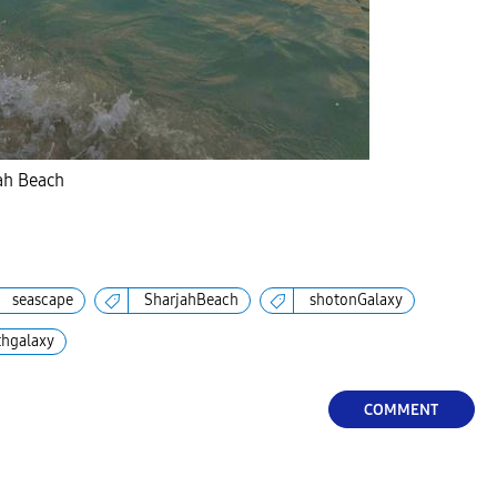
jah Beach
seascape
SharjahBeach
shotonGalaxy
thgalaxy
COMMENT