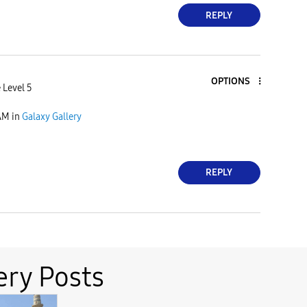
REPLY
OPTIONS
 Level 5
AM
in
Galaxy Gallery
REPLY
ery Posts