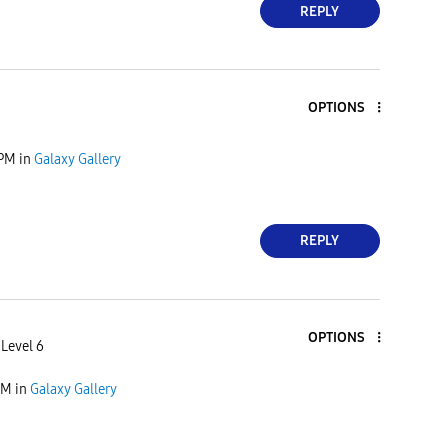
REPLY
OPTIONS
 PM
in
Galaxy Gallery
REPLY
OPTIONS
 Level 6
AM
in
Galaxy Gallery