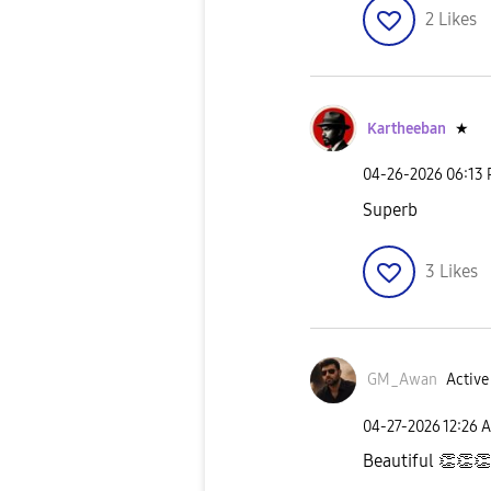
2
Likes
Kartheeban
★
‎04-26-2026
06:13
Superb
3
Likes
GM_Awan
Active
‎04-27-2026
12:26 
Beautiful
👏
👏
👏