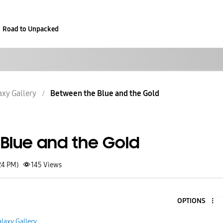
Road to Unpacked
axy Gallery
Between the Blue and the Gold
Blue and the Gold
24 PM)
145
Views
OPTIONS
laxy Gallery