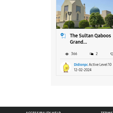
The Sultan Qaboos
Grand...
366
2
Didionpc
Active Level 10
12-02-2024