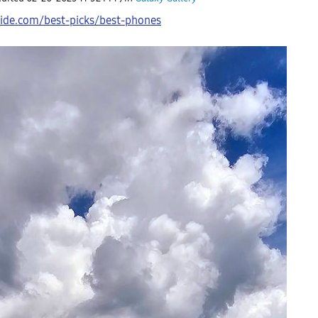
ide.com/best-picks/best-phones