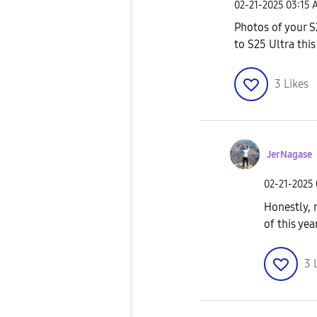
‎02-21-2025
03:15 
Photos of your S
to S25 Ultra this
3
Likes
JerNagase
‎02-21-2025
Honestly, 
of this ye
3