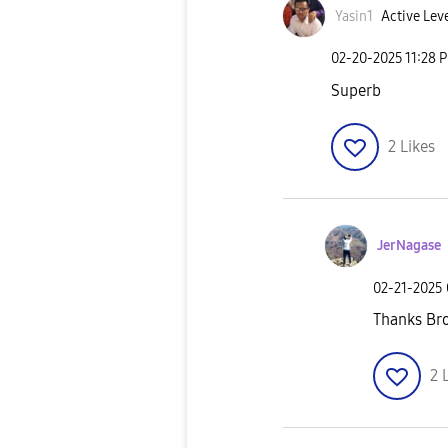
Yasin1
Active Leve
‎02-20-2025
11:28 
Superb
2
Likes
JerNagase
‎02-21-2025
Thanks Br
2