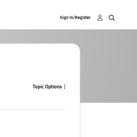
Sign In/Register
Topic Options