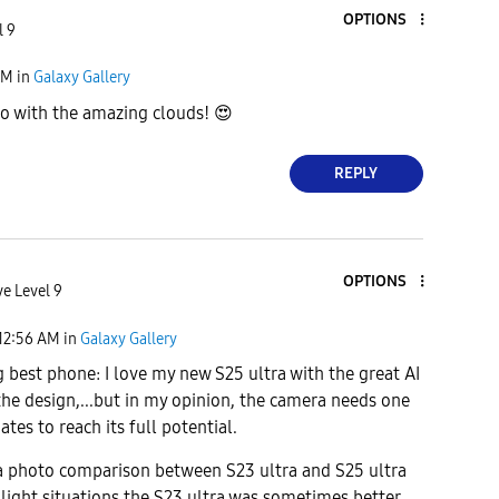
OPTIONS
l 9
AM
in
Galaxy Gallery
o with the amazing clouds!
😍
REPLY
OPTIONS
ve Level 9
12:56 AM
in
Galaxy Gallery
 best phone: I love my new S25 ultra with the great AI
 the design,...but in my opinion, the camera needs one
tes to reach its full potential.
a photo comparison between S23 ultra and S25 ultra
 light situations,the S23 ultra was sometimes better.