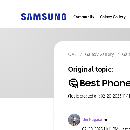
Community
Galaxy Gallery
UAE
Galaxy Gallery
Gal
Original topic:
🤔 Best Phone
(Topic created on: 02-20-2025 11:1
JerNagase
★
‎02-20-2025
11:11 PM
(Last 