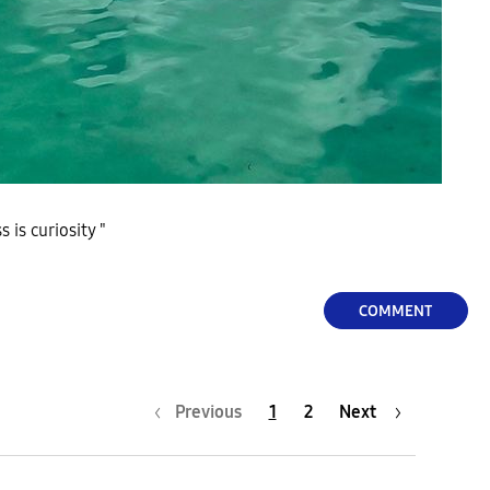
 is curiosity "
COMMENT
Previous
1
2
Next