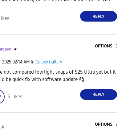
REPLY
Likes
OPTIONS
agase
★
1-2025
02:14 AM
in
Galaxy Gallery
ve not compared low light snaps of S25 Ultra yet but it
ld be quick fix with software update
🤔
REPLY
3
Likes
OPTIONS
l 4