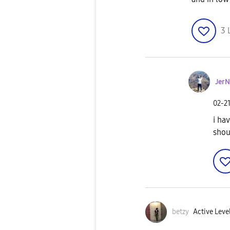
3
JerN
‎02-2
i ha
shou
betzy
Active Leve