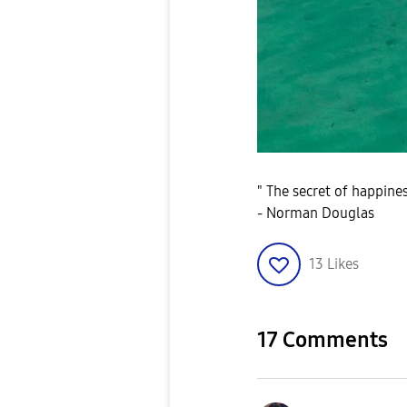
" The secret of happiness
- Norman Douglas
13
Likes
17 Comments