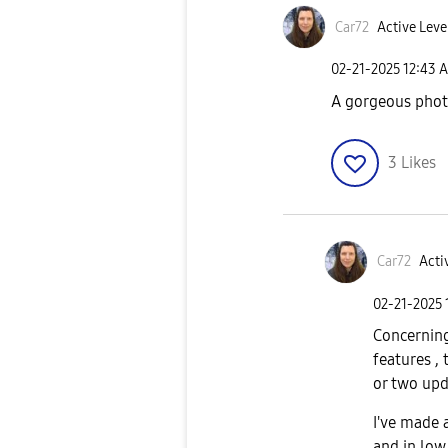
Car72
Active Leve
‎02-21-2025
12:43 
A gorgeous phot
3
Likes
Car72
Acti
‎02-21-2025
Concerning
features ,
or two upda
I've made 
and in low