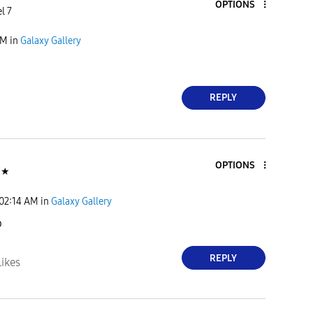
OPTIONS
l 7
PM
in
Galaxy Gallery
REPLY
OPTIONS
★
02:14 AM
in
Galaxy Gallery
o
REPLY
Likes