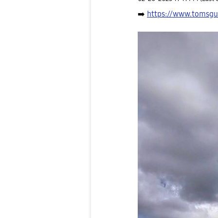
➡️
https://www.tomsgu