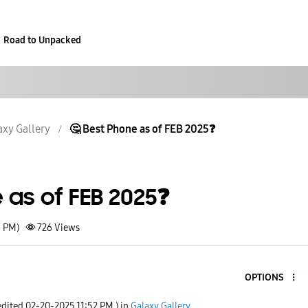
Road to Unpacked
axy Gallery
🤔 Best Phone as of FEB 2025❓️
 as of FEB 2025❓️
1 PM)
726
Views
OPTIONS
edited
‎02-20-2025
11:52 PM
) in
Galaxy Gallery