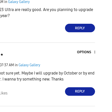
AM
in
Galaxy Gallery
23 Ultra are really good. Are you planning to upgrade
 year?
REPLY
OPTIONS
★
07:37 AM
in
Galaxy Gallery
not sure yet. Maybe I will upgrade by October or by end
ar. I wanna try something new. Thanks
REPLY
Likes