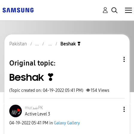
Pakistan
Beshak ❣
Original topic:
Beshak ❣
(Topic created on: 04-19-2022 05:41 PM)
154
Views
murشدPK
Active Level 3
‎04-19-2022
05:41 PM
in
Galaxy Gallery