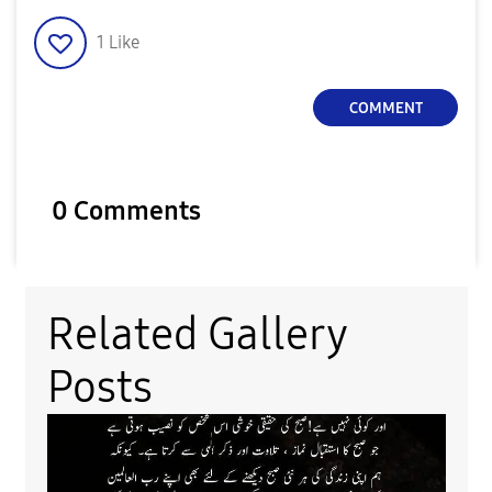
1
Like
COMMENT
0 Comments
Related Gallery
Posts