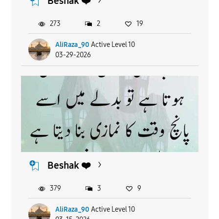
Beshak ❤️
273
2
19
AliRaza_90
Active Level 10
03-29-2026
Beshak ❤️
379
3
9
AliRaza_90
Active Level 10