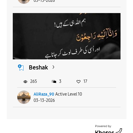
03-15-2026
Beshak
265
3
17
AliRaza_90
Active Level 10
03-13-2026