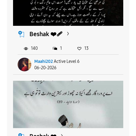
Beshak ❤️‍🩹
140
1
13
Maahi202
Active Level 6
06-20-2026