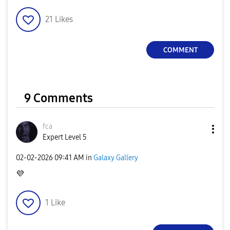
21
Likes
COMMENT
9 Comments
fca
Expert Level 5
‎02-02-2026
09:41 AM
in
Galaxy Gallery
💜
1
Like