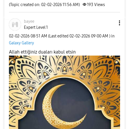
(Topic created on: 02-02-2026 11:56 AM)
193
Views
bayee
Expert Level 1
‎02-02-2026
08:51 AM
(Last edited
‎02-02-2026
09:00 AM
) in
Galaxy Gallery
Allah ettiğiniz duaları kabul etsin