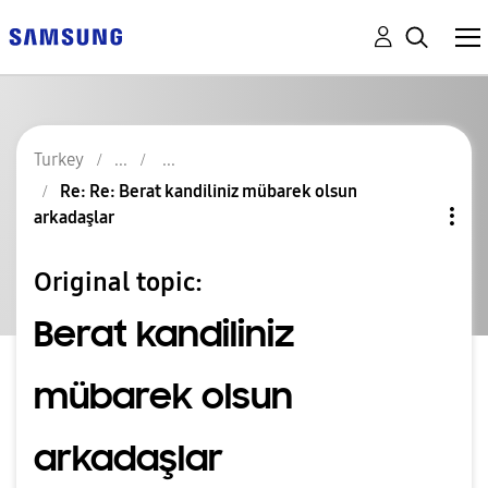
Turkey
Re: Re: Berat kandiliniz mübarek olsun
arkadaşlar
Original topic:
Berat kandiliniz
mübarek olsun
arkadaşlar