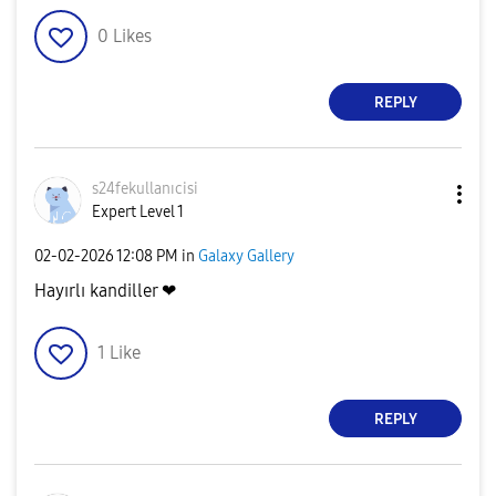
0
Likes
REPLY
s24fekullanıcis
i
Expert Level 1
‎02-02-2026
12:08 PM
in
Galaxy Gallery
Hayırlı kandiller ❤
1
Like
REPLY