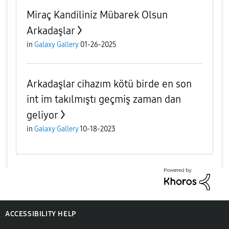
Miraç Kandiliniz Mübarek Olsun
Arkadaşlar
in
Galaxy Gallery
01-26-2025
Arkadaşlar cihazım kötü birde en son
int im takılmıştı geçmiş zaman dan
geliyor
in
Galaxy Gallery
10-18-2023
ACCESSIBILITY HELP