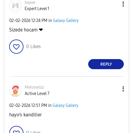
bayee
Expert Level 1
‎02-02-2026
12:24 PM
in
Galaxy Gallery
Sizede hocam ❤
0
Likes
REPLY
Mehmetöz
Active Level 7
‎02-02-2026
12:51 PM
in
Galaxy Gallery
hayırlı kandiller
0
Likes