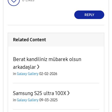
REPLY
Related Content
Berat kandiliniz mübarek olsun
arkadaşlar
in
Galaxy Gallery
02-02-2026
Samsung S25 ultra 100X
in
Galaxy Gallery
09-03-2025