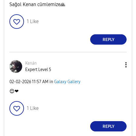
Sağol Kenan cümlemize
🙏
1
Like
REPLY
Kenán
Expert Level 5
‎02-02-2026
11:57 AM
in
Galaxy Gallery
😊
❤
1
Like
REPLY