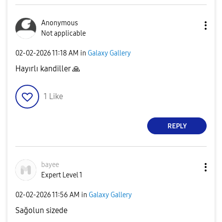
Anonymous
Not applicable
‎02-02-2026
11:18 AM
in
Galaxy Gallery
Hayırlı kandiller
🙏
1
Like
REPLY
bayee
Expert Level 1
‎02-02-2026
11:56 AM
in
Galaxy Gallery
Sağolun sizede