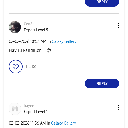
REPLY
Kenán
Expert Level 5
‎02-02-2026
10:53 AM
in
Galaxy Gallery
Hayırlı kandiller
🙏
😊
1
Like
REPLY
bayee
Expert Level 1
‎02-02-2026
11:56 AM
in
Galaxy Gallery