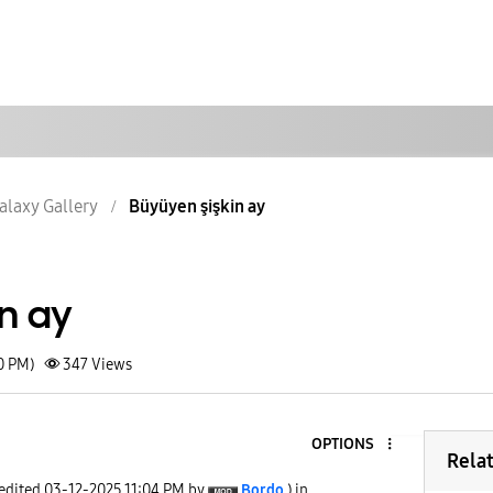
alaxy Gallery
Büyüyen şişkin ay
in ay
0 PM)
347
Views
OPTIONS
Rela
 edited
‎03-12-2025
11:04 PM
by
Bordo
) in