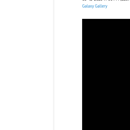
Galaxy Gallery