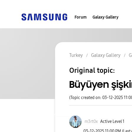
Forum
Galaxy Gallery
Turkey
Galaxy Gallery
G
Original topic:
Büyüyen şişk
(Topic created on: 03-12-2025 11:0
m3rt0x
Active Level 1
‎03-12-2025
11:00 PM
(Last