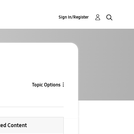
Sign In/Register
Topic Options
ted Content