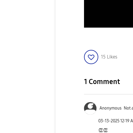
15
Likes
1 Comment
Anonymous
Not 
‎03-13-2025
12:19 
👏
👏