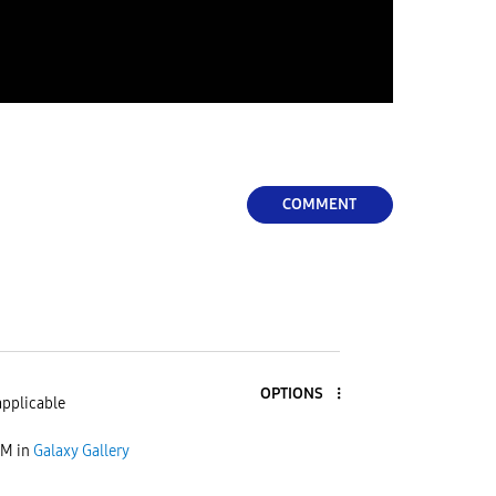
COMMENT
OPTIONS
applicable
AM
in
Galaxy Gallery