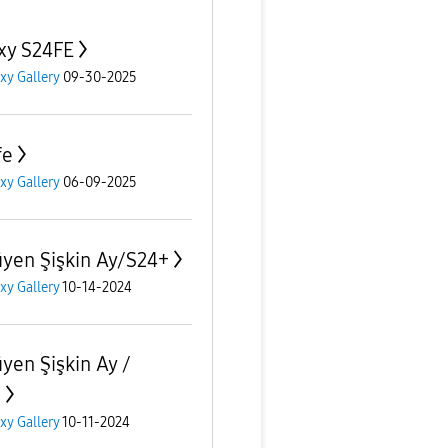
xy S24FE
xy Gallery
09-30-2025
fe
xy Gallery
06-09-2025
yen Şişkin Ay/S24+
xy Gallery
10-14-2024
yen Şişkin Ay /
+
xy Gallery
10-11-2024