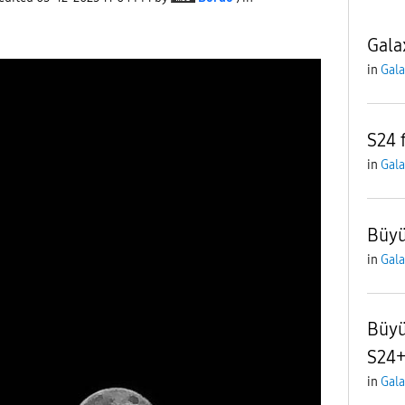
Gala
in
Gala
S24 
in
Gala
Büyü
in
Gala
Büyü
S24
in
Gala