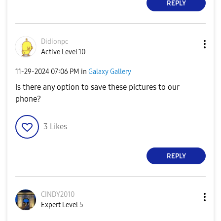
REPLY
Didionpc
Active Level 10
‎11-29-2024
07:06 PM
in
Galaxy Gallery
Is there any option to save these pictures to our
phone?
3
Likes
REPLY
CINDY2010
Expert Level 5