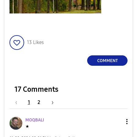
13
Likes
COMMENT
17 Comments
1
2
MOQBALI
★