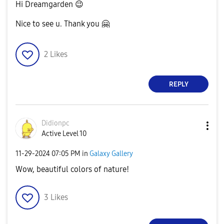
Hi Dreamgarden
😉
Nice to see u. Thank you
🤗
2
Likes
REPLY
Didionpc
Active Level 10
‎11-29-2024
07:05 PM
in
Galaxy Gallery
Wow, beautiful colors of nature!
3
Likes