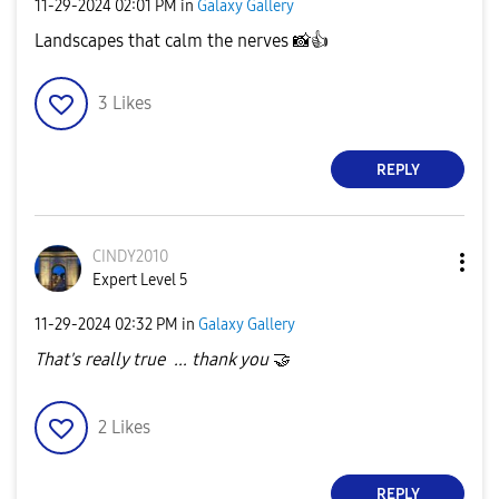
‎11-29-2024
02:01 PM
in
Galaxy Gallery
Landscapes that calm the nerves
📸
👍
3
Likes
REPLY
CINDY2010
Expert Level 5
‎11-29-2024
02:32 PM
in
Galaxy Gallery
That's really true ... thank you
🤝
2
Likes
REPLY