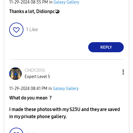
‎11-29-2024
08:35 PM
in
Galaxy Gallery
Thanks a lot, Didionpc
🤝
1
Like
REPLY
CINDY2010
Expert Level 5
‎11-29-2024
08:41 PM
in
Galaxy Gallery
What do you mean ?
I made these photos with my S23U and they are saved
in my private phone gallery.