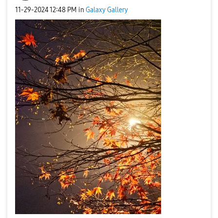
‎11-29-2024
12:48 PM
in
Galaxy Gallery