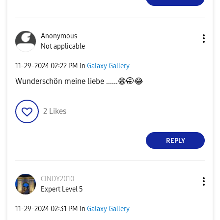
Anonymous
Not applicable
‎11-29-2024
02:22 PM
in
Galaxy Gallery
Wunderschön meine liebe ......
😁
🤭
😂
2
Likes
REPLY
CINDY2010
Expert Level 5
‎11-29-2024
02:31 PM
in
Galaxy Gallery