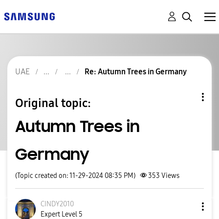
UAE
Re: Autumn Trees in Germany
Original topic:
Autumn Trees in
Germany
(Topic created on: 11-29-2024 08:35 PM)
353
Views
CINDY2010
Expert Level 5