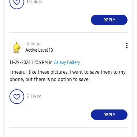
0
Likes
REPLY
Didionpc
Active Level 10
‎11-29-2024
11:36 PM
in
Galaxy Gallery
I mean, I like these pictures. I want to save them to my
phone, but there is no option to save.
2
Likes
REPLY