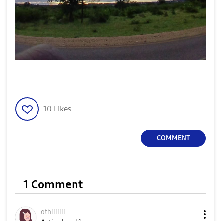
10
Likes
COMMENT
1 Comment
othiiiiiii