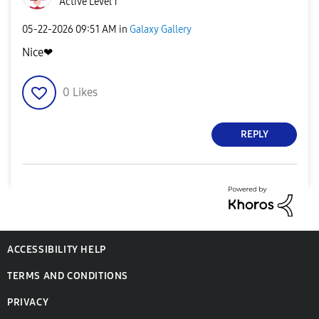
Active Level 1
‎05-22-2026
09:51 AM
in
Galaxy Gallery
Nice❤
0
Likes
REPLY
ACCESSIBILITY HELP
TERMS AND CONDITIONS
PRIVACY