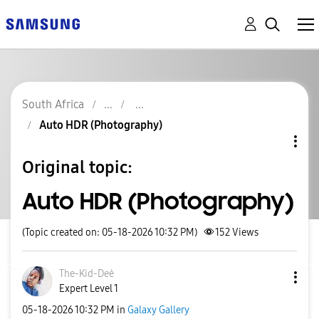
South Africa
Auto HDR (Photography)
Original topic:
Auto HDR (Photography)
(Topic created on: 05-18-2026 10:32 PM)
152
Views
The-Kid-Deė
Expert Level 1
‎05-18-2026
10:32 PM
in
Galaxy Gallery