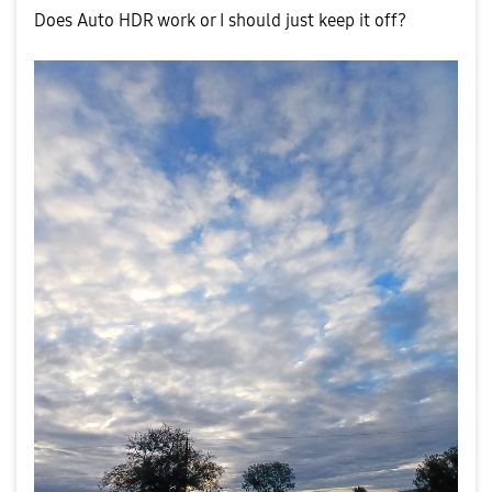
Does Auto HDR work or I should just keep it off?