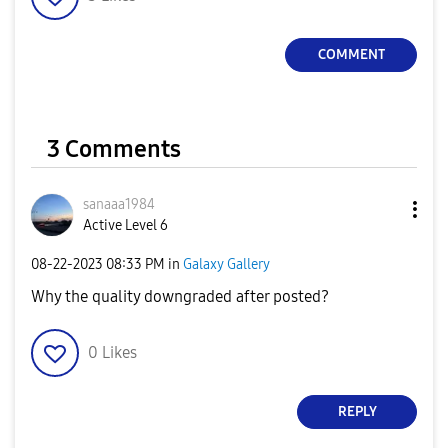
COMMENT
3 Comments
sanaaa1984
Active Level 6
‎08-22-2023
08:33 PM
in
Galaxy Gallery
Why the quality downgraded after posted?
0
Likes
REPLY