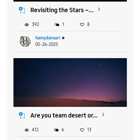
Revisiting the Stars –...
392
1
8
hamydansari
★
05-26-2025
Are you team desert or...
412
6
13