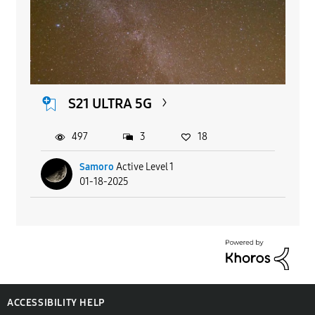
S21 ULTRA 5G
497
3
18
Samoro
Active Level 1
01-18-2025
ACCESSIBILITY HELP