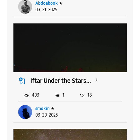
Abdoabook
★
03-21-2025
Iftar Under the Stars...
403
1
18
smokin
★
03-20-2025