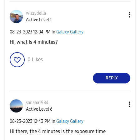
wizzydella
Active Level 1
‎08-23-2023
12:04 PM
in
Galaxy Gallery
Hi, what is 4 minutes?
0
Likes
REPLY
sanaaa1984
Active Level 6
‎08-23-2023
12:43 PM
in
Galaxy Gallery
Hi there, the 4 minutes is the exposure time