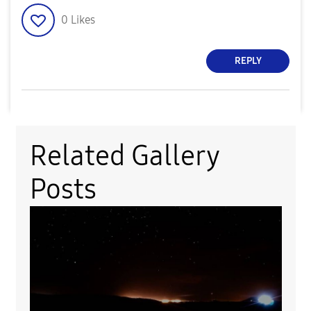
0
Likes
REPLY
Related Gallery
Posts