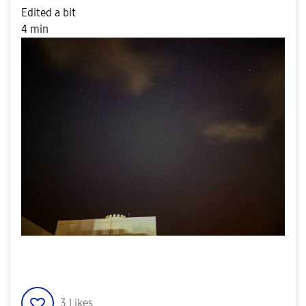
Edited a bit
4 min
3
Likes