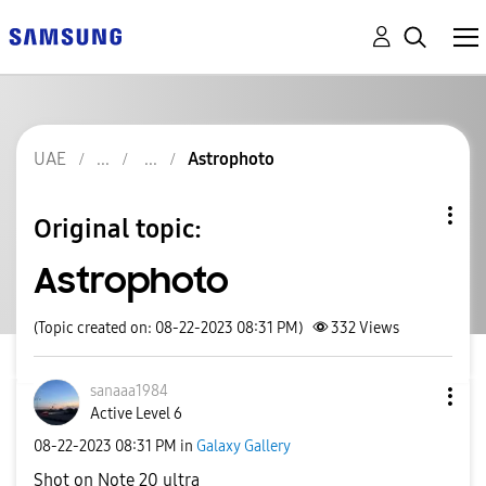
UAE
Astrophoto
Original topic:
Astrophoto
(Topic created on: 08-22-2023 08:31 PM)
332
Views
sanaaa1984
Active Level 6
‎08-22-2023
08:31 PM
in
Galaxy Gallery
Shot on Note 20 ultra