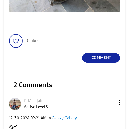
0
Likes
COMMENT
2 Comments
DrMustjab
Active Level 9
‎12-30-2024
09:21 AM
in
Galaxy Gallery
😋
🙂