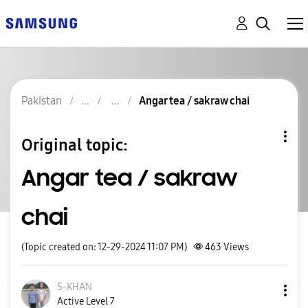
Pakistan
Angar tea / sakraw chai
Original topic:
Angar tea / sakraw
chai
(Topic created on: 12-29-2024 11:07 PM)
463
Views
S-KHAN
Active Level 7