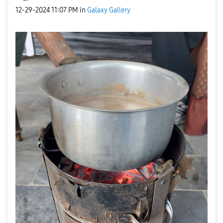
‎12-29-2024
11:07 PM
in
Galaxy Gallery