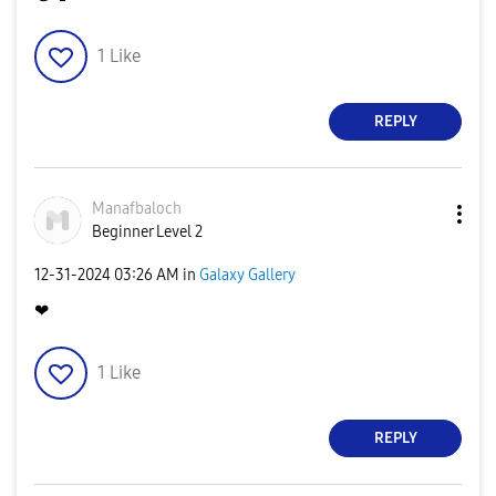
1
Like
REPLY
Manafbaloch
Beginner Level 2
‎12-31-2024
03:26 AM
in
Galaxy Gallery
❤
1
Like
REPLY