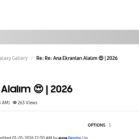
alaxy Gallery
Re: Re: Ana Ekranları Alalım 😍 | 2026
Alalım 😍 | 2026
3 AM)
263
Views
OPTIONS
 edited
‎01-01-2026
12:30 AM
by
Pembe
) in