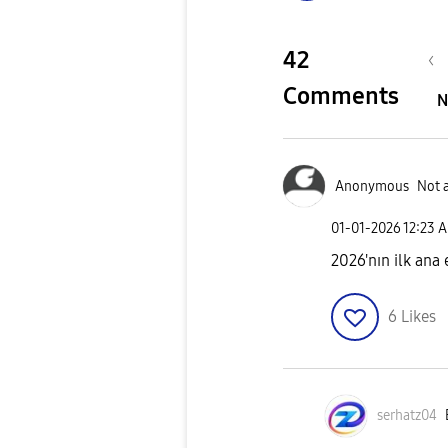
42
Comments
N
Anonymous
Not 
‎01-01-2026
12:23 
2026'nın ilk ana
6
Likes
serhatz04