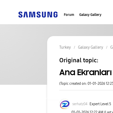
Forum
Galaxy Gallery
Turkey
Galaxy Gallery
G
Original topic:
Ana Ekranları 
(Topic created on: 01-01-2026 12:2
serhatz04
Expert Level 5
‎01-01-2026
12:22 AM
(Last