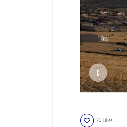
20
Likes