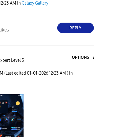
12:23 AM
in
Galaxy Gallery
REPLY
Likes
OPTIONS
xpert Level 5
AM
(Last edited
‎01-01-2026
12:23 AM
) in
!