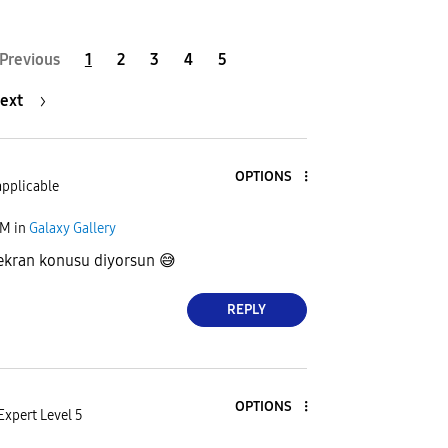
Previous
1
2
3
4
5
ext
OPTIONS
applicable
AM
in
Galaxy Gallery
 ekran konusu diyorsun
😅
REPLY
OPTIONS
Expert Level 5