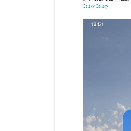
Galaxy Gallery