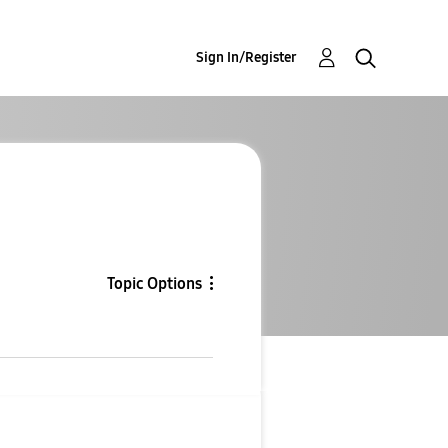
Sign In/Register
Topic Options