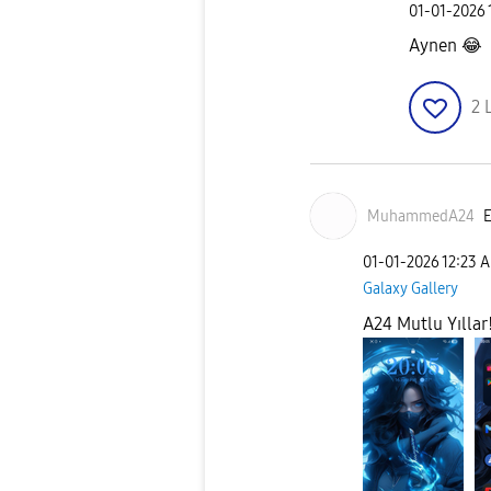
‎01-01-2026
Aynen
😂
2
MuhammedA24
E
‎01-01-2026
12:23 
Galaxy Gallery
A24 Mutlu Yıllar