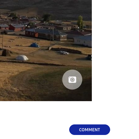
COMMENT