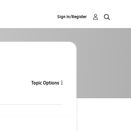
Sign In/Register
Topic Options