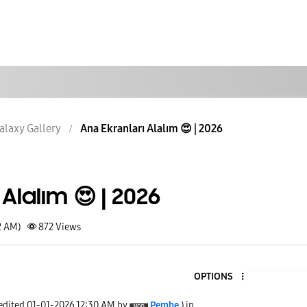
alaxy Gallery
Ana Ekranları Alalım 😍 | 2026
Alalım 😍 | 2026
2 AM)
872
Views
OPTIONS
 edited
‎01-01-2026
12:30 AM
by
Pembe
) in