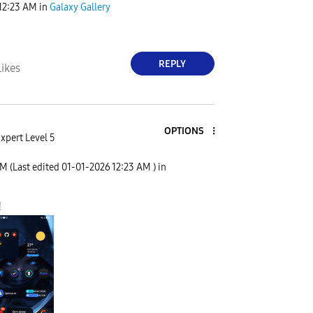
12:23 AM
in
Galaxy Gallery
REPLY
Likes
OPTIONS
xpert Level 5
AM
(Last edited
‎01-01-2026
12:23 AM
) in
!