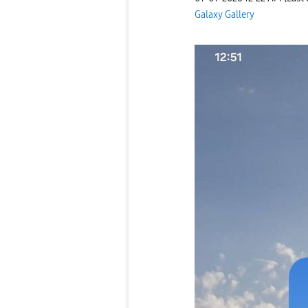
Galaxy Gallery