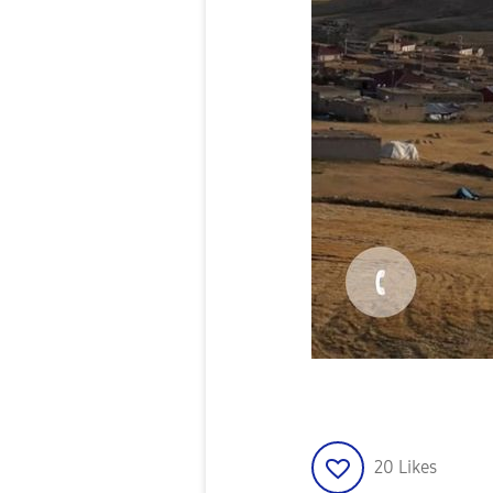
20
Likes