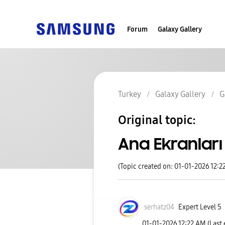
Forum
Galaxy Gallery
Turkey
Galaxy Gallery
G
Original topic:
Ana Ekranları 
(Topic created on: 01-01-2026 12:2
serhatz04
Expert Level 5
‎01-01-2026
12:22 AM
(Last