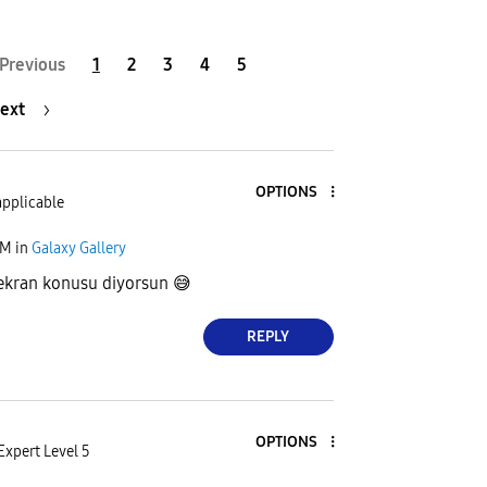
Previous
1
2
3
4
5
ext
OPTIONS
applicable
AM
in
Galaxy Gallery
 ekran konusu diyorsun
😅
REPLY
OPTIONS
Expert Level 5