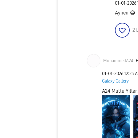
‎01-01-2026
Aynen
😂
2
MuhammedA24
E
‎01-01-2026
12:23 
Galaxy Gallery
A24 Mutlu Yıllar