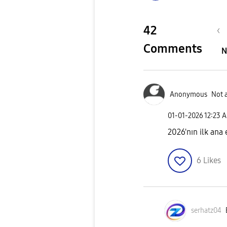
42
Comments
N
Anonymous
Not 
‎01-01-2026
12:23 
2026'nın ilk ana
6
Likes
serhatz04