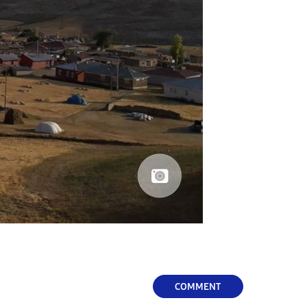
COMMENT