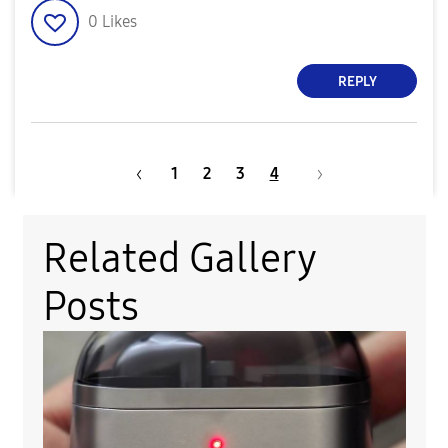
0
Likes
REPLY
1
2
3
4
Related Gallery
Posts