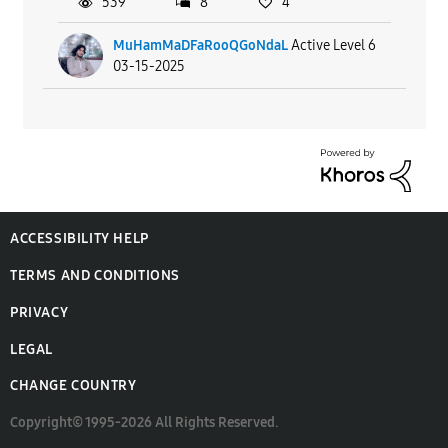
539
8
4
MuHamMaDFaRooQGoNdaL
Active Level 6
03-15-2025
ACCESSIBILITY HELP
TERMS AND CONDITIONS
PRIVACY
LEGAL
CHANGE COUNTRY
Copyright© 1995-2026 All Rights Reserved.