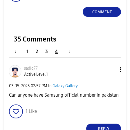
COMMENT
35 Comments
1
2
3
4
sadiq77
Active Level 1
‎03-15-2025
02:57 PM
in
Galaxy Gallery
Can anyone have Samsung official number in pakistan
1
Like
REPLY