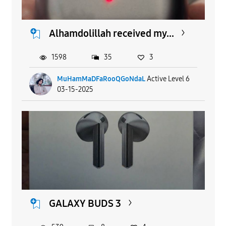
Alhamdolillah received my...
1598
35
3
MuHamMaDFaRooQGoNdaL
Active Level 6
03-15-2025
GALAXY BUDS 3