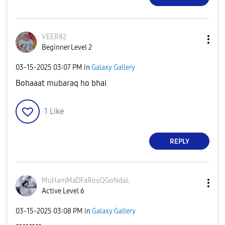
VEER82
Beginner Level 2
‎03-15-2025
03:07 PM
in
Galaxy Gallery
Bohaaat mubaraq ho bhai
1
Like
REPLY
MuHamMaDFaRooQG
oNdaL
Active Level 6
‎03-15-2025
03:08 PM
in
Galaxy Gallery