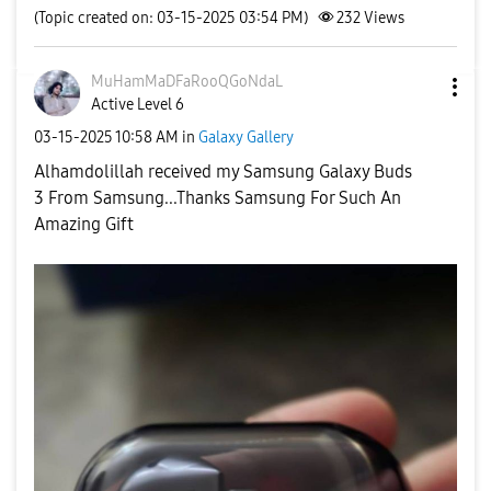
(Topic created on: 03-15-2025 03:54 PM)
232
Views
MuHamMaDFaRooQG
oNdaL
Active Level 6
‎03-15-2025
10:58 AM
in
Galaxy Gallery
Alhamdolillah received my Samsung Galaxy Buds
3
From Samsung...Thanks Samsung For Such An
Amazing Gift