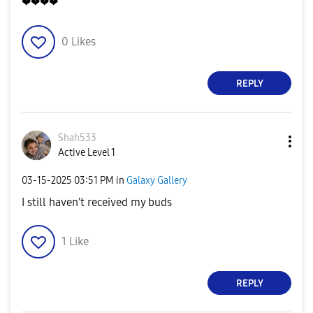
❤❤❤❤
0
Likes
REPLY
Shah533
Active Level 1
‎03-15-2025
03:51 PM
in
Galaxy Gallery
I still haven't received my buds
1
Like
REPLY