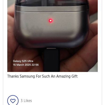
Thanks Samsung For Such An Amazing Gift
3
Likes