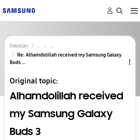
Pakistan
Re: Alhamdolillah received my Samsung Galaxy
Buds ...
Original topic:
Alhamdolillah received
my Samsung Galaxy
Buds 3