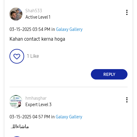
Shah533
Active Level 1
‎03-15-2025
03:54 PM
in
Galaxy Gallery
Kahan contact kerna hoga
1
Like
REPLY
hmhasghar
Expert Level 3
‎03-15-2025
04:57 PM
in
Galaxy Gallery
ماشاءاللہ