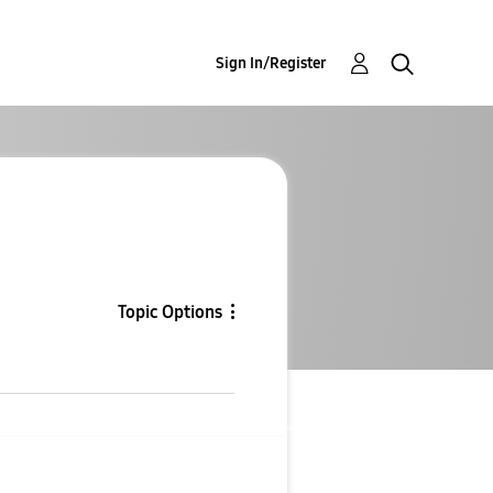
Sign In/Register
Topic Options