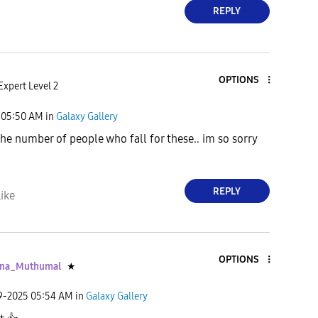
REPLY
OPTIONS
Expert Level 2
05:50 AM
in
Galaxy Gallery
he number of people who fall for these.. im so sorry
REPLY
ike
OPTIONS
ana_Muthumal
★
09-2025
05:54 AM
in
Galaxy Gallery