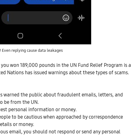
! Even replying cause data leakages
t you won 189,000 pounds in the UN Fund Relief Program is a
ted Nations has issued warnings about these types of scams.
s warned the public about fraudulent emails, letters, and
to be from the UN.
est personal information or money.
eople to be cautious when approached by correspondence
details or money.
icious email, you should not respond or send any personal