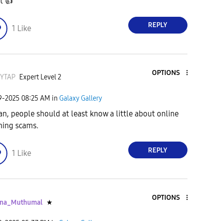
it
👍
REPLY
1
Like
OPTIONS
KYTAP
Expert Level 2
09-2025
08:25 AM
in
Galaxy Gallery
an, people should at least know a little about online
hing scams.
REPLY
1
Like
OPTIONS
ana_Muthumal
★