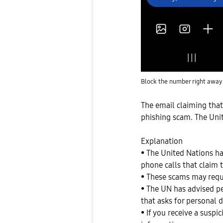
Block the number right away
The email claiming tha
phishing scam. The Uni
Explanation
• The United Nations ha
phone calls that claim 
• These scams may requ
• The UN has advised p
that asks for personal 
• If you receive a susp