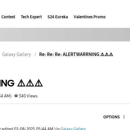
Contest
Tech Expert
S24 Eureka
Valentines Promo
Galaxy Gallery
Re: Re: Re: ALERT WARRNING ⚠️⚠️⚠️
NG ⚠️⚠️⚠️
:54 AM)
340
Views
OPTIONS
t edited
‎02-08-2025
05:44 AM
) in
Galaxy Gallery