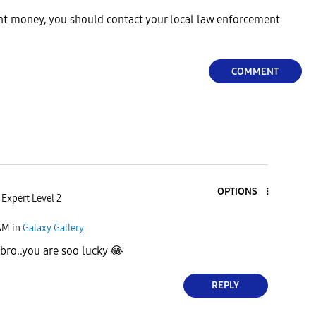
ent money, you should contact your local law enforcement
COMMENT
OPTIONS
Expert Level 2
AM
in
Galaxy Gallery
bro..you are soo lucky
😂
REPLY