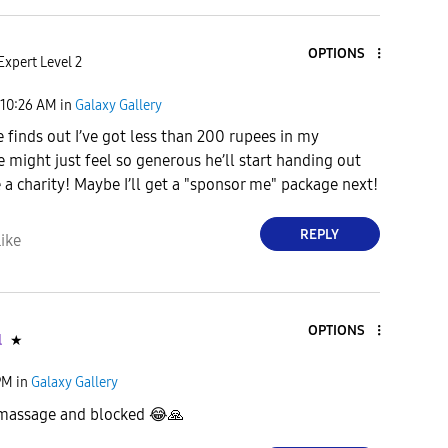
OPTIONS
Expert Level 2
10:26 AM
in
Galaxy Gallery
 finds out I’ve got less than 200 rupees in my
e might just feel so generous he’ll start handing out
 a charity! Maybe I’ll get a "sponsor me" package next!
REPLY
ike
OPTIONS
l
★
PM
in
Galaxy Gallery
 massage and blocked
😂
🙏