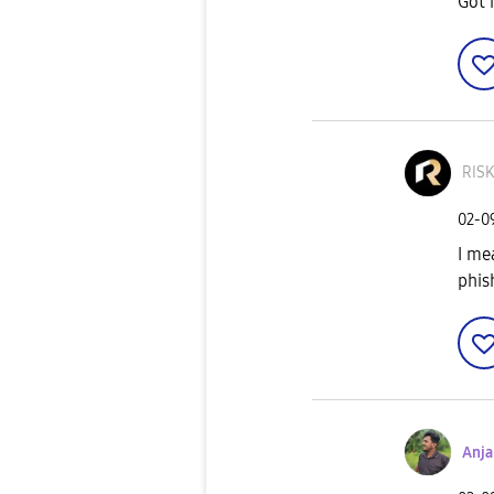
Got 
RIS
‎02-
I me
phis
Anj