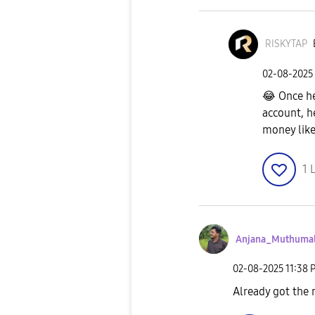
RISKYTAP
‎02-08-2025
😂
Once he
account, h
money like
1
L
Anjana_Muthuma
‎02-08-2025
11:38 
Already got the