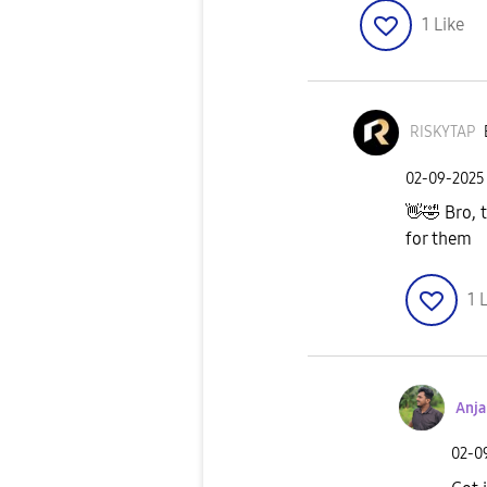
1
Like
RISKYTAP
‎02-09-2025
👋
🤣
Bro, t
for them
1
L
Anj
‎02-