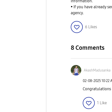
information.
• If you have already s
agency.
6
Likes
8 Comments
AkashMadusanka
‎02-08-2025
10:22 
Congratulations 
1
Like