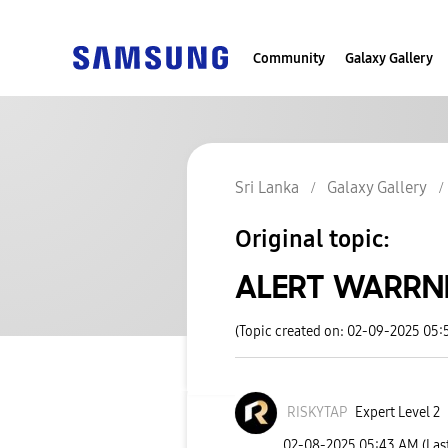
Community
Galaxy Gallery
Sri Lanka
Galaxy Gallery
Original topic:
ALERT WARRNI
(Topic created on: 02-09-2025 05
RISKYTAP
Expert Level 2
‎02-08-2025
05:43 AM
(Las