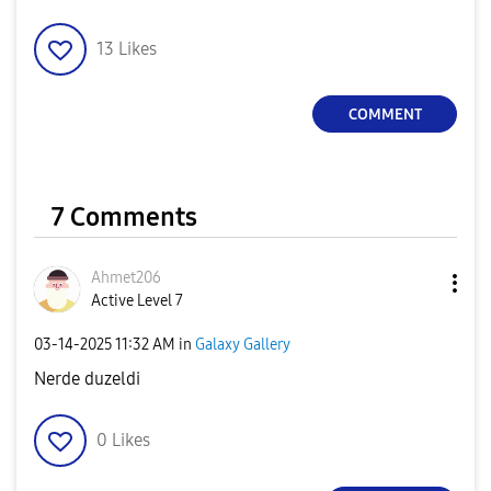
13
Likes
COMMENT
7 Comments
Ahmet206
Active Level 7
‎03-14-2025
11:32 AM
in
Galaxy Gallery
Nerde duzeldi
0
Likes