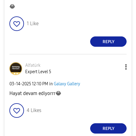
😂
1
Like
REPLY
Alfatürk
Expert Level 5
‎03-14-2025
12:10 PM
in
Galaxy Gallery
Hayat devam ediyorrr
😂
4
Likes
REPLY