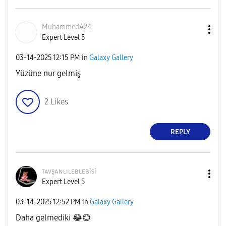
MuhammedA24
Expert Level 5
‎03-14-2025
12:15 PM
in
Galaxy Gallery
Yüzüne nur gelmiş
2
Likes
REPLY
ᴛᴀᴠşᴀɴʟɪʟᴇʙʟᴇʙi
si
Expert Level 5
‎03-14-2025
12:52 PM
in
Galaxy Gallery
Daha gelmediki
😂
😊