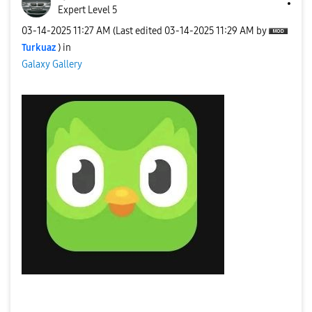
Expert Level 5
‎03-14-2025
11:27 AM
(Last edited
‎03-14-2025
11:29 AM
by
Turkuaz
) in
Galaxy Gallery