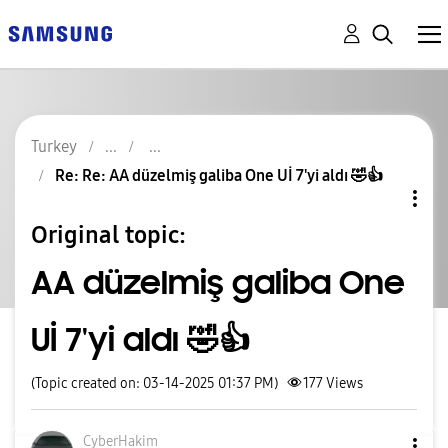
Turkey
Re: Re: AA düzelmiş galiba One Uİ 7'yi aldı 🤣👍
Original topic:
AA düzelmiş galiba One
Uİ 7'yi aldı 🤣👍
(Topic created on: 03-14-2025 01:37 PM)
177
Views
CyberHakim