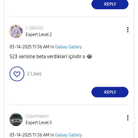
REPLY
L-DRAGO
Expert Level 2
‎03-14-2025
11:36 AM
in
Galaxy Gallery
S23 serisine beta verdikleri içindir o
😂
2
Likes
REPLY
CyberHakim
Expert Level 5
‎03-14-2025
11:36 AM
in
Galaxy Gallery