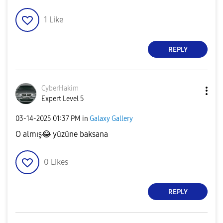
1
Like
REPLY
CyberHakim
Expert Level 5
‎03-14-2025
01:37 PM
in
Galaxy Gallery
O almış
😂
yüzüne baksana
0
Likes
REPLY