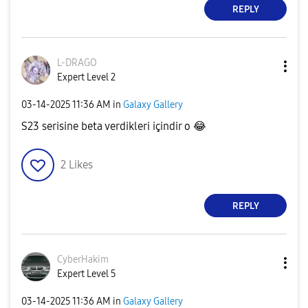
REPLY
L-DRAGO
Expert Level 2
‎03-14-2025
11:36 AM
in
Galaxy Gallery
S23 serisine beta verdikleri içindir o
😂
2
Likes
REPLY
CyberHakim
Expert Level 5
‎03-14-2025
11:36 AM
in
Galaxy Gallery