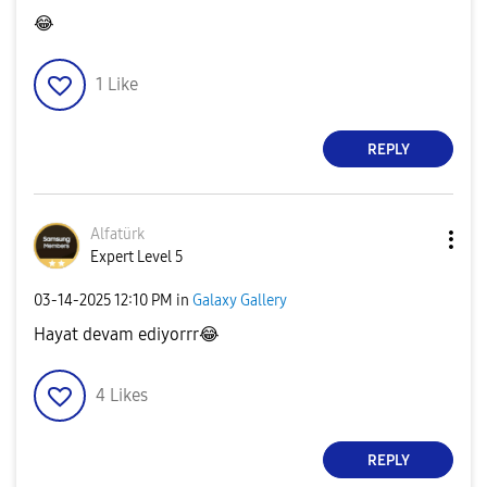
😂
1
Like
REPLY
Alfatürk
Expert Level 5
‎03-14-2025
12:10 PM
in
Galaxy Gallery
Hayat devam ediyorrr
😂
4
Likes
REPLY