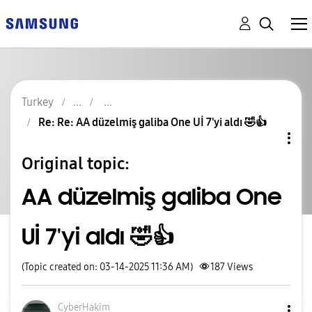
Turkey
Re: Re: AA düzelmiş galiba One Uİ 7'yi aldı 🤣👍
Original topic:
AA düzelmiş galiba One
Uİ 7'yi aldı 🤣👍
(Topic created on: 03-14-2025 11:36 AM)
187
Views
CyberHakim