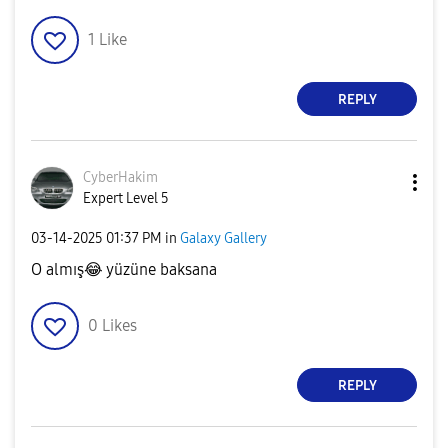
1
Like
REPLY
CyberHakim
Expert Level 5
‎03-14-2025
01:37 PM
in
Galaxy Gallery
O almış
😂
yüzüne baksana
0
Likes
REPLY