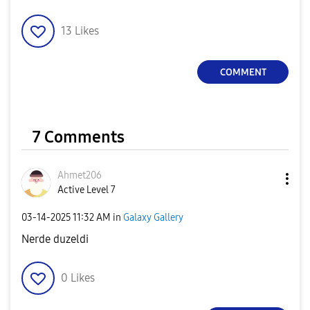
13
Likes
COMMENT
7 Comments
Ahmet206
Active Level 7
‎03-14-2025
11:32 AM
in
Galaxy Gallery
Nerde duzeldi
0
Likes