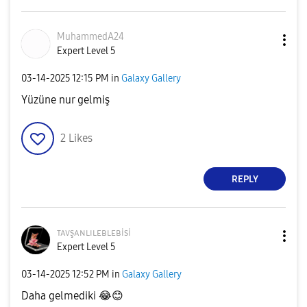
MuhammedA24
Expert Level 5
‎03-14-2025
12:15 PM
in
Galaxy Gallery
Yüzüne nur gelmiş
2
Likes
REPLY
ᴛᴀᴠşᴀɴʟɪʟᴇʙʟᴇʙi
si
Expert Level 5
‎03-14-2025
12:52 PM
in
Galaxy Gallery
Daha gelmediki
😂
😊