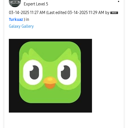
Expert Level 5
‎03-14-2025
11:27 AM
(Last edited
‎03-14-2025
11:29 AM
by
Turkuaz
) in
Galaxy Gallery