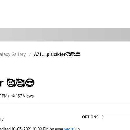
alaxy Gallery
A71 ....pisicikler 🥰🥰😎
er 🥰🥰😎
7 PM)
137
Views
OPTIONS
l 7
 edited
‎10-03-2021
10:09 PM
by
Gediz
) in