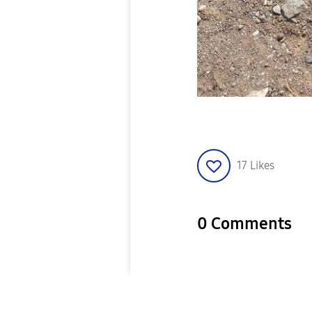
17
Likes
0 Comments