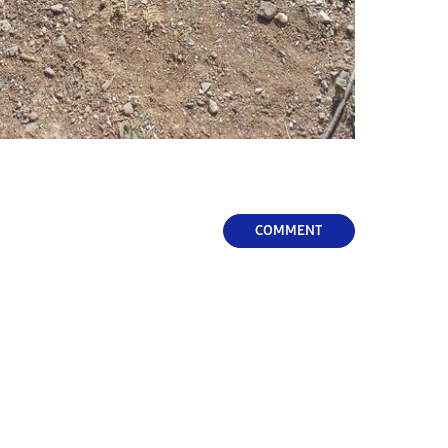
COMMENT