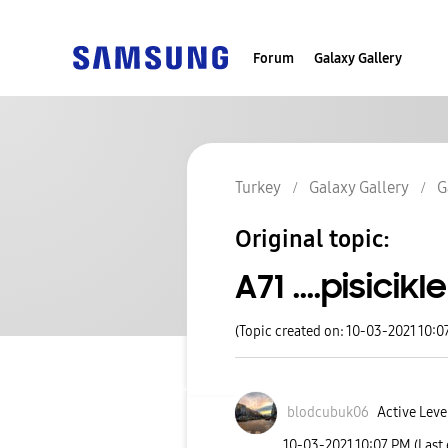
Forum
Galaxy Gallery
Turkey
Galaxy Gallery
G
Original topic:
A71 ....pisicikl
(Topic created on: 10-03-2021 10:0
blodcubuk06
Active Leve
‎10-03-2021
10:07 PM
(Last