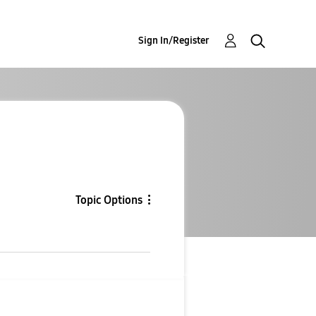
Sign In/Register
Topic Options