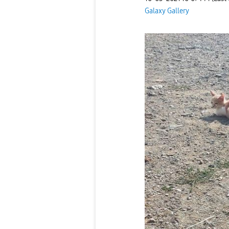
Galaxy Gallery