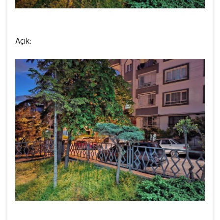
Açık: