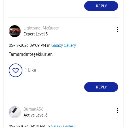
REPLY
Lıghtnıng_McQue
en
Expert Level 5
‎05-17-2026
09:09 PM
in
Galaxy Gallery
Tamamdır teşekkürler.
1
Like
REPLY
BurhanA56
Active Level 6
‎05-17-2026
09:10 PM
in
Galaxy Gallery