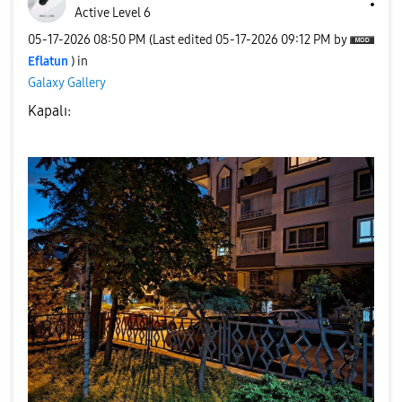
Active Level 6
‎05-17-2026
08:50 PM
(Last edited
‎05-17-2026
09:12 PM
by
Eflatun
) in
Galaxy Gallery
Kapalı: