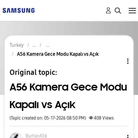
Turkey
A56 Kamera Gece Modu Kapalı vs Açık
Original topic:
A56 Kamera Gece Modu
Kapalı vs Açık
(Topic created on: 05-17-2026 08:50 PM)
408
Views
BurhanA56