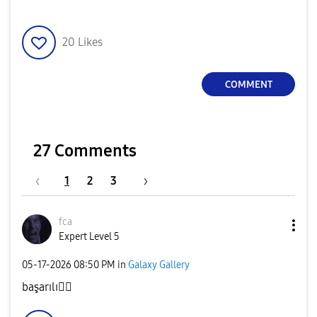
20
Likes
COMMENT
27 Comments
1
2
3
fca
Expert Level 5
‎05-17-2026
08:50 PM
in
Galaxy Gallery
başarılı
👍🏻