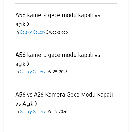
A56 kamera gece modu kapalı vs
açık
in
Galaxy Gallery
2 weeks ago
A56 kamera gece modu kapalı vs
açık
in
Galaxy Gallery
06-28-2026
A56 vs A26 Kamera Gece Modu Kapalı
vs Açık
in
Galaxy Gallery
06-13-2026