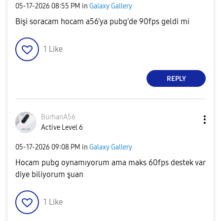
‎05-17-2026
08:55 PM
in
Galaxy Gallery
Bişi soracam hocam a56'ya pubg'de 90fps geldi mi
1
Like
REPLY
BurhanA56
Active Level 6
‎05-17-2026
09:08 PM
in
Galaxy Gallery
Hocam pubg oynamıyorum ama maks 60fps destek var
diye biliyorum şuan
1
Like