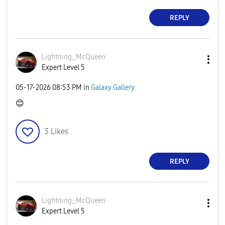
REPLY
Lıghtnıng_McQue
en
Expert Level 5
‎05-17-2026
08:53 PM
in
Galaxy Gallery
😊
3
Likes
REPLY
Lıghtnıng_McQue
en
Expert Level 5