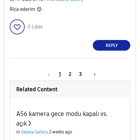
Rica ederim
😊
0
Likes
REPLY
1
2
3
Related Content
A56 kamera gece modu kapalı vs.
açık
in
Galaxy Gallery
2 weeks ago