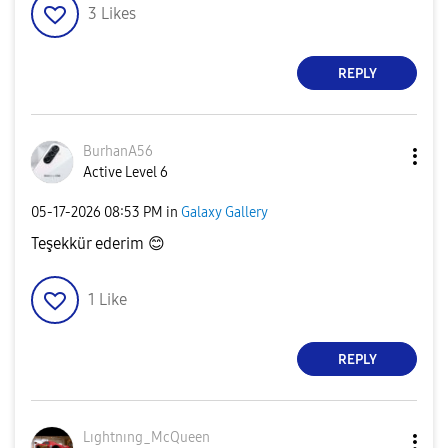
3
Likes
REPLY
BurhanA56
Active Level 6
‎05-17-2026
08:53 PM
in
Galaxy Gallery
Teşekkür ederim
😊
1
Like
REPLY
Lıghtnıng_McQue
en