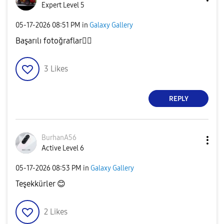
Expert Level 5
‎05-17-2026
08:51 PM
in
Galaxy Gallery
Başarılı fotoğraflar
👌🏻
3
Likes
REPLY
BurhanA56
Active Level 6
‎05-17-2026
08:53 PM
in
Galaxy Gallery
Teşekkürler
😊
2
Likes