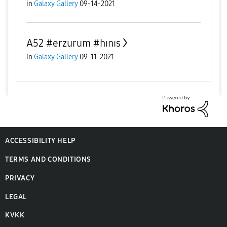
in
Galaxy Gallery
09-14-2021
A52 #erzurum #hınıs
in
Galaxy Gallery
09-11-2021
ACCESSIBILITY HELP
TERMS AND CONDITIONS
PRIVACY
LEGAL
KVKK