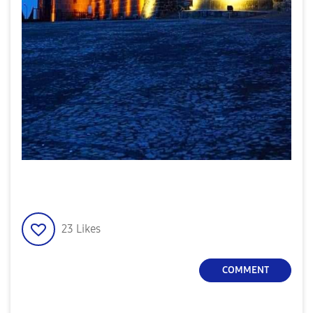
23
Likes
COMMENT