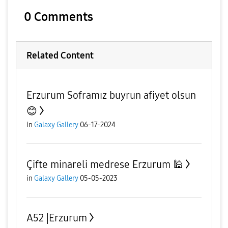
0 Comments
Related Content
Erzurum Soframız buyrun afiyet olsun
😊
in
Galaxy Gallery
06-17-2024
Çifte minareli medrese Erzurum 🕌
in
Galaxy Gallery
05-05-2023
A52 |Erzurum