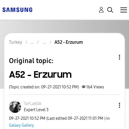
Turkey
A52 - Erzurum
Original topic:
A52 - Erzurum
(Topic created on: 09-27-2021 10:52 PM)
164
Views
TaYLaN06
Expert Level 3
‎09-27-2021
10:52 PM
(Last edited
‎09-27-2021
11:01 PM
) in
Galaxy Gallery