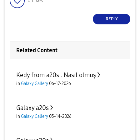
0
Likes
REPLY
Related Content
Kedy from a20s . Nasıl olmuş
in
Galaxy Gallery
06-17-2026
Galaxy a20s
in
Galaxy Gallery
03-14-2026