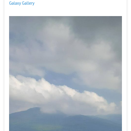
Galaxy Gallery