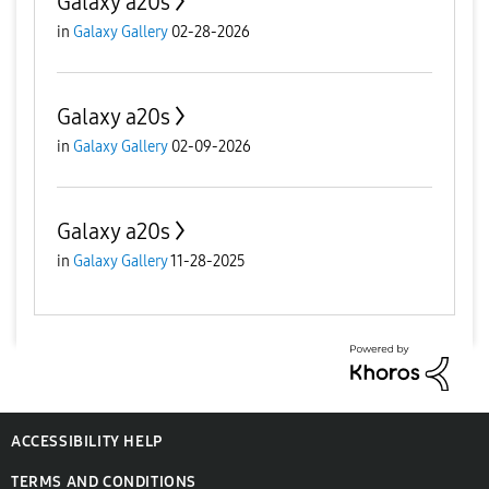
Galaxy a20s
in
Galaxy Gallery
02-28-2026
Galaxy a20s
in
Galaxy Gallery
02-09-2026
Galaxy a20s
in
Galaxy Gallery
11-28-2025
ACCESSIBILITY HELP
TERMS AND CONDITIONS