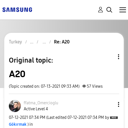
Turkey
Re: A20
Original topic:
A20
(Topic created on: 07-13-2021 09:33 AM)
57
Views
ffatma_Omerciog
lu
Active Level 4
‎07-12-2021
07:34 PM
(Last edited
‎07-12-2021
07:34 PM
by
Gökırmak
) in