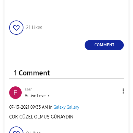
21
Likes
COMMENT
1 Comment
sser
Active Level 7
‎07-13-2021
09:33 AM
in
Galaxy Gallery
ÇOK GÜZEL OLMUŞ GÜNAYDIN