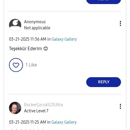
Anonymous
Not applicable
‎03-21-2025
11:36 AM
in
Galaxy Gallery
Teşekkür Ederim
😊
1
Like
REPLY
RockerÇocukS23U
ltra
Active Level 7
‎03-21-2025
11:25 AM
in
Galaxy Gallery