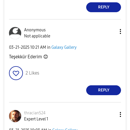
REPLY
Anonymous
Not applicable
‎03-21-2025
10:21 AM
in
Galaxy Gallery
Teşekkür Ederim
😊
2
Likes
REPLY
thracianS24
Expert Level 1