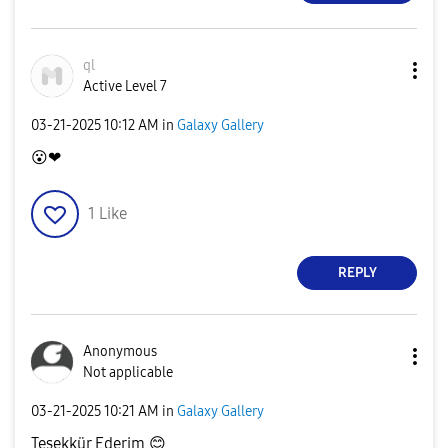
ql
Active Level 7
‎03-21-2025
10:12 AM
in
Galaxy Gallery
😮
❤
1
Like
REPLY
Anonymous
Not applicable
‎03-21-2025
10:21 AM
in
Galaxy Gallery
Teşekkür Ederim
😊