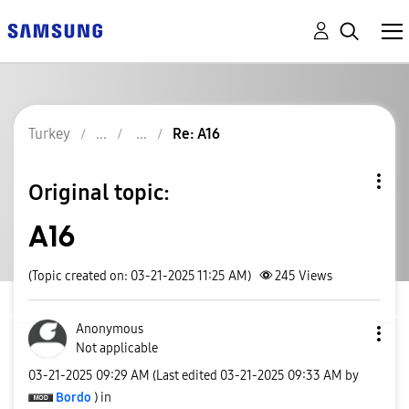
Turkey
Re: A16
Original topic:
A16
(Topic created on: 03-21-2025 11:25 AM)
245
Views
Anonymous
Not applicable
‎03-21-2025
09:29 AM
(Last edited
‎03-21-2025
09:33 AM
by
Bordo
) in