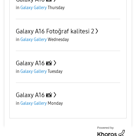
in
Galaxy Gallery
Thursday
Galaxy A16 Fotoğraf kalitesi 2
in
Galaxy Gallery
Wednesday
Galaxy A16 📸
in
Galaxy Gallery
Tuesday
Galaxy A16 📸
in
Galaxy Gallery
Monday