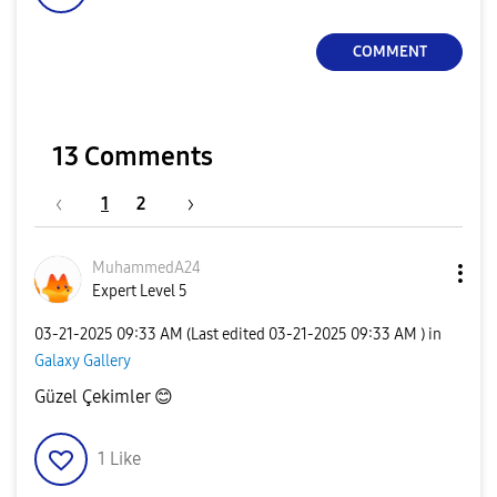
COMMENT
13 Comments
1
2
MuhammedA24
Expert Level 5
‎03-21-2025
09:33 AM
(Last edited
‎03-21-2025
09:33 AM
) in
Galaxy Gallery
Güzel Çekimler
😊
1
Like