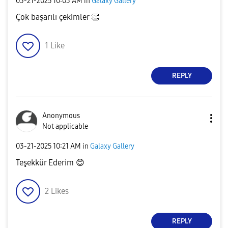
‎03-21-2025
10:03 AM
in
Galaxy Gallery
Çok başarılı çekimler
👏
1
Like
REPLY
Anonymous
Not applicable
‎03-21-2025
10:21 AM
in
Galaxy Gallery
Teşekkür Ederim
😊
2
Likes
REPLY