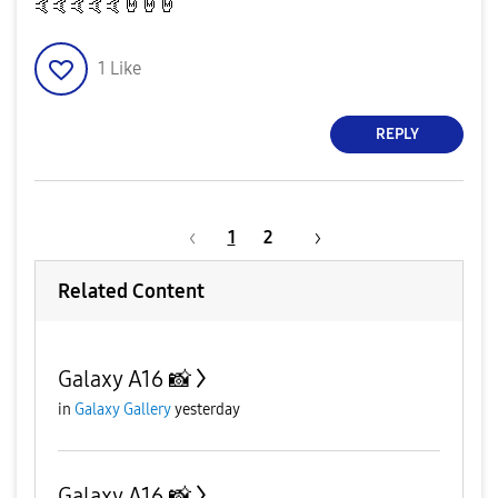
🤙
🤙
🤙
🤙
🤙
🤘
🤘
🤘
1
Like
REPLY
1
2
Related Content
Galaxy A16 📸
in
Galaxy Gallery
yesterday
Galaxy A16 📸