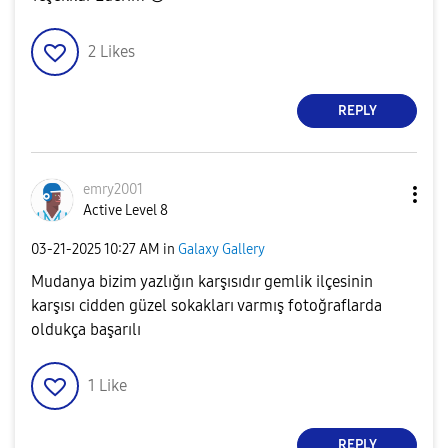
2
Likes
REPLY
emry2001
Active Level 8
‎03-21-2025
10:27 AM
in
Galaxy Gallery
Mudanya bizim yazlığın karşısıdır gemlik ilçesinin
karşısı cidden güzel sokakları varmış fotoğraflarda
oldukça başarılı
1
Like
REPLY