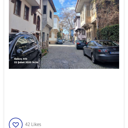
42
Likes