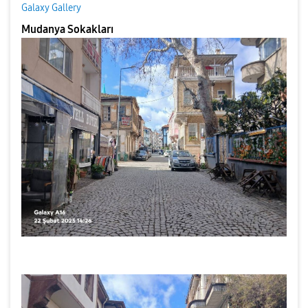
Galaxy Gallery
Mudanya Sokakları