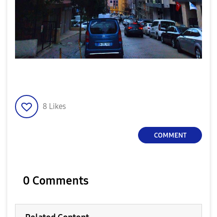
8
Likes
COMMENT
0 Comments