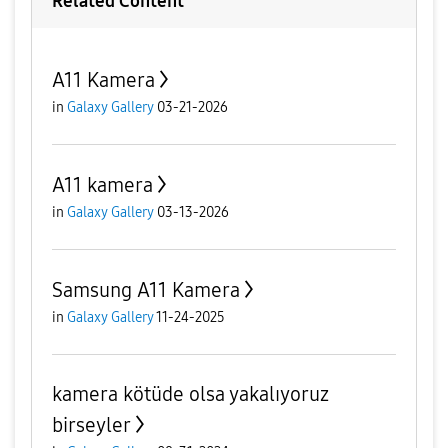
Related Content
A11 Kamera
in
Galaxy Gallery
03-21-2026
A11 kamera
in
Galaxy Gallery
03-13-2026
Samsung A11 Kamera
in
Galaxy Gallery
11-24-2025
kamera kötüde olsa yakalıyoruz
birseyler