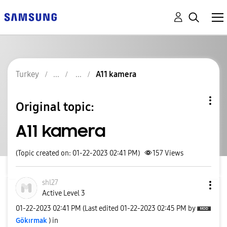
Turkey
A11 kamera
Original topic:
A11 kamera
(Topic created on: 01-22-2023 02:41 PM)
157
Views
shl27
Active Level 3
‎01-22-2023
02:41 PM
(Last edited
‎01-22-2023
02:45 PM
by
Gökırmak
) in