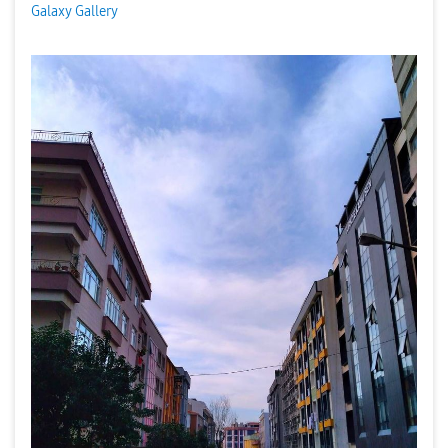
Galaxy Gallery