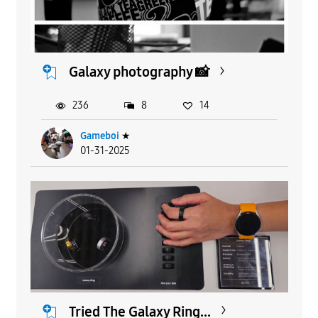
Galaxy photography 📸
236
8
14
Gameboi
★
01-31-2025
Tried The Galaxy Ring...