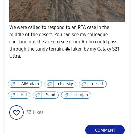
We were called to respond to an RTA case in the
middle of the desert. You can see my colleague
checking out the area to see if our Ambo could pass
through the sandy terrain.
🚑
Taken by my Galaxy S21
Ultra.
AlMadam
clearsky
desert
Fili
Sand
sharjah
33
Likes
COMMENT