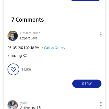
7 Comments
BassamObied
Expert Level 1
‎03-03-2021
09:18 PM
in
Galaxy Gallery
amazing
👏
1
Like
REPLY
yubii
Active Level 5