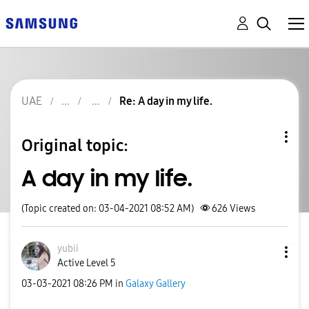
UAE
Re: A day in my life.
Original topic:
A day in my life.
(Topic created on: 03-04-2021 08:52 AM)
626
Views
yubii
Active Level 5
‎03-03-2021
08:26 PM
in
Galaxy Gallery