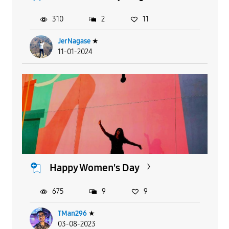
310
2
11
JerNagase
★
11-01-2024
Happy Women's Day
675
9
9
TMan296
★
03-08-2023