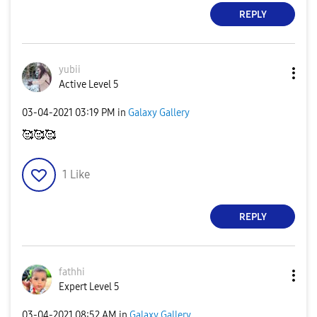
REPLY
yubii
Active Level 5
‎03-04-2021
03:19 PM
in
Galaxy Gallery
🥰🥰🥰
1
Like
REPLY
fathhi
Expert Level 5
‎03-04-2021
08:52 AM
in
Galaxy Gallery