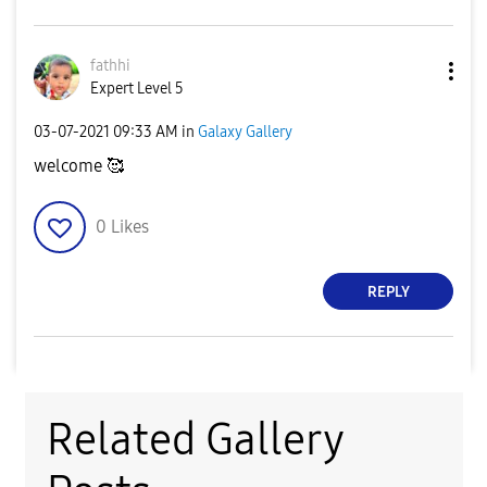
fathhi
Expert Level 5
‎03-07-2021
09:33 AM
in
Galaxy Gallery
welcome 🥰
0
Likes
REPLY
Related Gallery