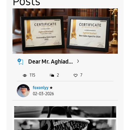
Posts
Dear Mr. Aghiad...
115
2
7
foxonlyy
★
02-03-2026