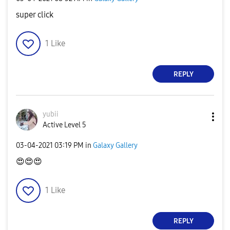
super click
1
Like
REPLY
yubii
Active Level 5
‎03-04-2021
03:19 PM
in
Galaxy Gallery
😍
😍
😍
1
Like
REPLY