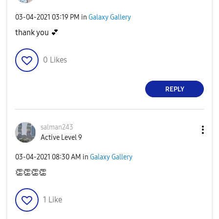
‎03-04-2021
03:19 PM
in
Galaxy Gallery
thank you
💕
0
Likes
REPLY
salman243
Active Level 9
‎03-04-2021
08:30 AM
in
Galaxy Gallery
👏
👏
👏
👏
1
Like