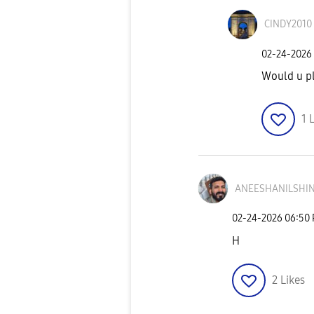
CINDY2010
‎02-24-2026
Would u pl
1
L
ANEESHANILSHIN
‎02-24-2026
06:50
H
2
Likes