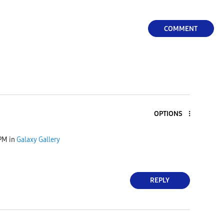
COMMENT
OPTIONS
 PM
in
Galaxy Gallery
REPLY