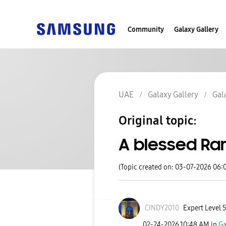
Community
Galaxy Gallery
UAE
Galaxy Gallery
Gal
Original topic:
A blessed Ra
(Topic created on: 03-07-2026 06:
CINDY2010
Expert Level 
‎02-24-2026
10:48 AM
in
Ga