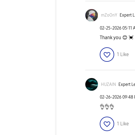
mZoOnY
Expert L
‎02-25-2026
05:11 
Thank you
😊
💓
1
Like
HUZAIN
Expert Le
‎02-26-2026
09:48
👌
👌
👌
1
Like