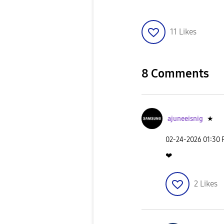
11
Likes
8 Comments
ajuneeisnig
★
‎02-24-2026
01:30
❤
2
Likes