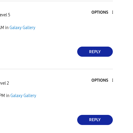
OPTIONS
evel 5
AM
in
Galaxy Gallery
REPLY
OPTIONS
vel 2
 PM
in
Galaxy Gallery
REPLY