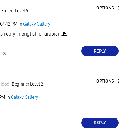
OPTIONS
Expert Level 5
04:12 PM
in
Galaxy Gallery
s reply in english or arabian.
🙏
REPLY
ike
OPTIONS
I
666
Beginner Level 2
 PM
in
Galaxy Gallery
REPLY