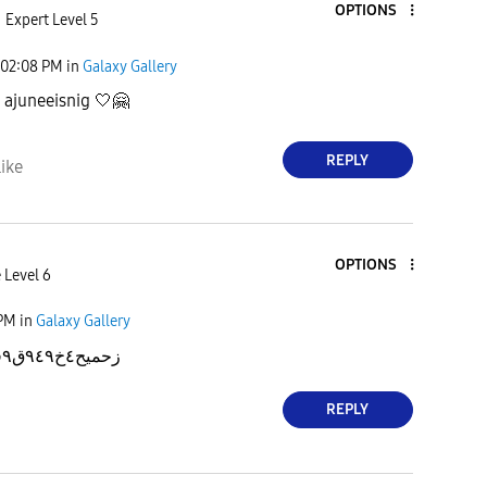
OPTIONS
Expert Level 5
02:08 PM
in
Galaxy Gallery
,
ajuneeisnig 🤍
🤗
REPLY
ike
OPTIONS
 Level 6
 PM
in
Galaxy Gallery
زحميح٤خ٩٤٩ق٩قخحقق٤٤٤ففخنن
REPLY