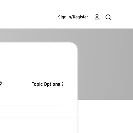
Sign In/Register

Topic Options