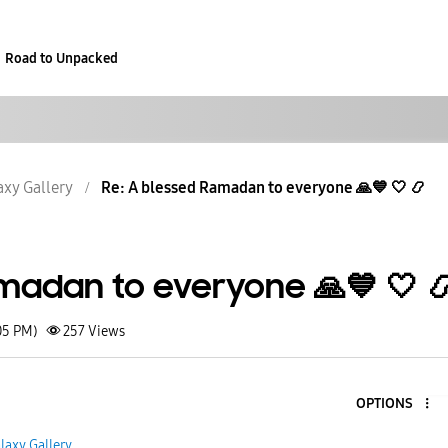
Road to Unpacked
axy Gallery
Re: A blessed Ramadan to everyone 🙏💙 🤍 📿
madan to everyone 🙏💙 🤍 
05 PM)
257
Views
OPTIONS
5
laxy Gallery