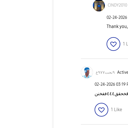
CINDY2010
‎02-24-2026
Thank you
1
L
٩نحت٩٧٧ع
Active
‎02-24-2026
03:19
1
Like