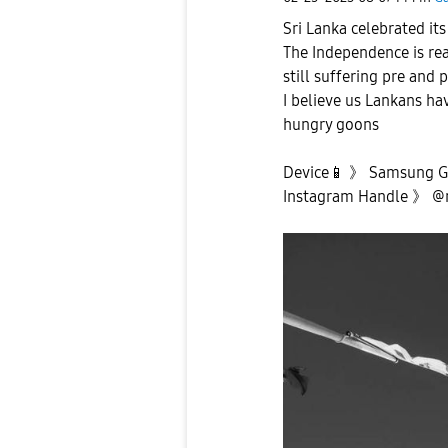
Sri Lanka celebrated it
The Independence is real
still suffering pre and 
I believe us Lankans ha
hungry goons
Device
📱
》 Samsung Ga
Instagram Handle 》 @