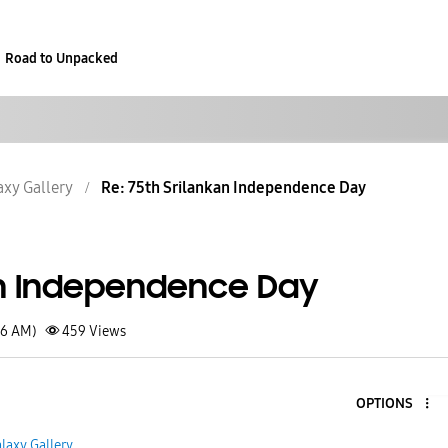
Road to Unpacked
axy Gallery
Re: 75th Srilankan Independence Day
an Independence Day
46 AM)
459
Views
OPTIONS
laxy Gallery