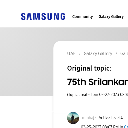
Community
Galaxy Gallery
UAE
Galaxy Gallery
Gal
Original topic:
75th Srilank
(Topic created on: 02-27-2023 08:
minhaj7
Active Level 4
‎02-25-2023
08:07 PM
in
Ga