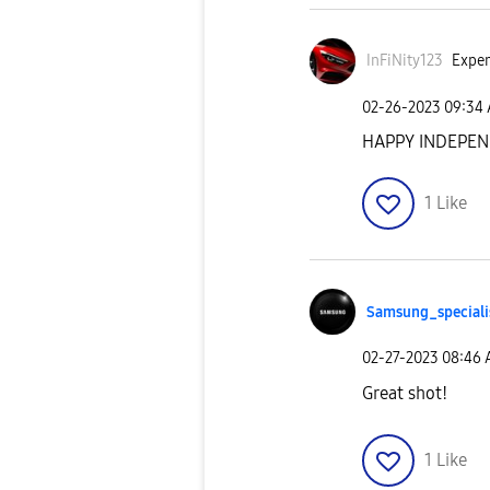
InFiNity123
Exper
‎02-26-2023
09:34
HAPPY INDEPEN
1
Like
Samsung_special
i
‎02-27-2023
08:46
Great shot!
1
Like