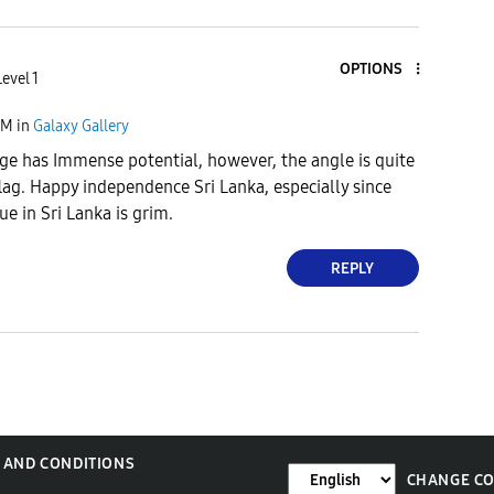
OPTIONS
evel 1
PM
in
Galaxy Gallery
age has Immense potential, however, the angle is quite
flag. Happy independence Sri Lanka, especially since
e in Sri Lanka is grim.
REPLY
 AND CONDITIONS
CHANGE C