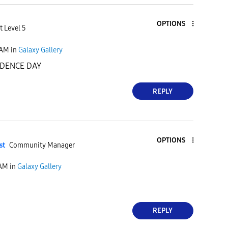
OPTIONS
t Level 5
 AM
in
Galaxy Gallery
DENCE DAY
REPLY
OPTIONS
st
Community Manager
 AM
in
Galaxy Gallery
REPLY