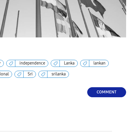
y
independence
Lanka
lankan
ional
Sri
srilanka
COMMENT