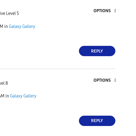
OPTIONS
ive Level 5
AM
in
Galaxy Gallery
REPLY
OPTIONS
vel 8
 AM
in
Galaxy Gallery
REPLY