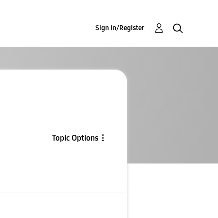
Sign In/Register
Topic Options