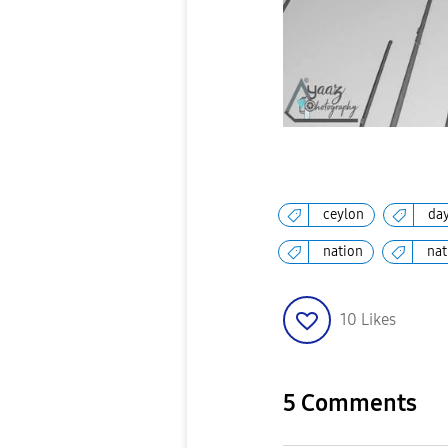
ceylon
da
nation
nat
10
Likes
5 Comments