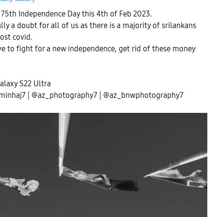
s 75th Independence Day this 4th of Feb 2023.
ly a doubt for all of us as there is a majority of srilankans
post covid.
ve to fight for a new independence, get rid of these money
laxy S22 Ultra
minhaj7 | @az_photography7 | @az_bnwphotography7