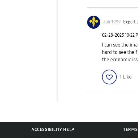
Zain1999
Expert L
‎02-28-2023
10:22 
I can see the im
hard to see the 
the economic issu
1
Like
ACCESSIBILITY HELP
TERMS