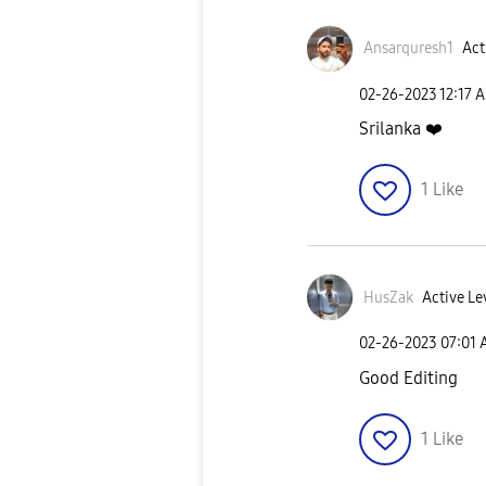
Ansarquresh1
Act
‎02-26-2023
12:17 
Srilanka
❤️
1
Like
HusZak
Active Le
‎02-26-2023
07:01
Good Editing
1
Like