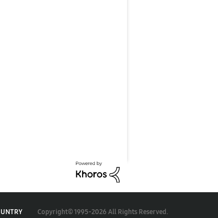
Copyright© 1995-2026 All Rights Reserved.
OUNTRY