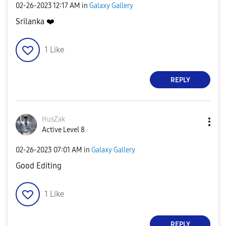
‎02-26-2023
12:17 AM
in
Galaxy Gallery
Srilanka
❤️
1
Like
REPLY
HusZak
Active Level 8
‎02-26-2023
07:01 AM
in
Galaxy Gallery
Good Editing
1
Like
REPLY