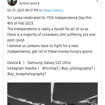
Active Level 4
‎02-25-2023
08:07 PM
in
Galaxy Gallery
Sri Lanka celebrated its 75th Independence Day this
4th of Feb 2023.
The Independence is really a doubt for all of us as
there is a majority of srilankans still suffering pre and
post covid.
I believe us Lankans have to fight for a new
independence, get rid of these money hungry goons
Device
📱
》 Samsung Galaxy S22 Ultra
Instagram Handle 》 @minhaj7 | @az_photography7 |
@az_bnwphotography7