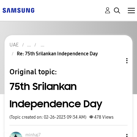
UAE
Re: 75th Srilankan Independence Day
Original topic:
75th Srilankan
Independence Day
(Topic created on: 02-26-2023 09:34 AM)
478
Views
minhaj7