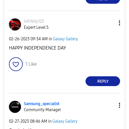
InFiNity123
Expert Level 5
‎02-26-2023
09:34 AM
in
Galaxy Gallery
HAPPY INDEPENDENCE DAY
1
Like
REPLY
Samsung_special
ist
Community Manager
‎02-27-2023
08:46 AM
in
Galaxy Gallery