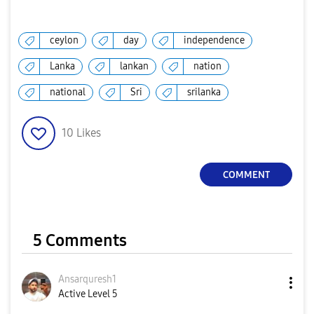
ceylon
day
independence
Lanka
lankan
nation
national
Sri
srilanka
10
Likes
COMMENT
5 Comments
Ansarquresh1
Active Level 5