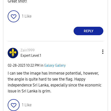
Great shot!
1
Like
REPLY
Zain1999
Expert Level 1
‎02-28-2023
10:22 PM
in
Galaxy Gallery
I can see the image has Immense potential, however,
the angle is quite hard to see the flag. Happy
independence Sri Lanka, especially since the economic
issue in Sri Lanka is grim.
1
Like