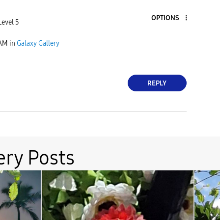
OPTIONS
Level 5
 AM
in
Galaxy Gallery
REPLY
ery Posts