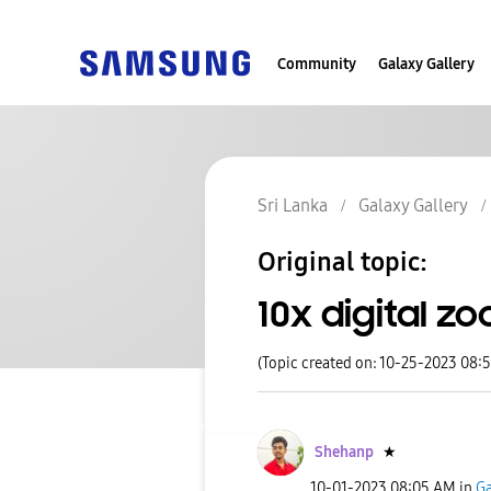
Community
Galaxy Gallery
Sri Lanka
Galaxy Gallery
Original topic:
10x digital z
(Topic created on: 10-25-2023 08:
Shehanp
★
‎10-01-2023
08:05 AM
in
Ga