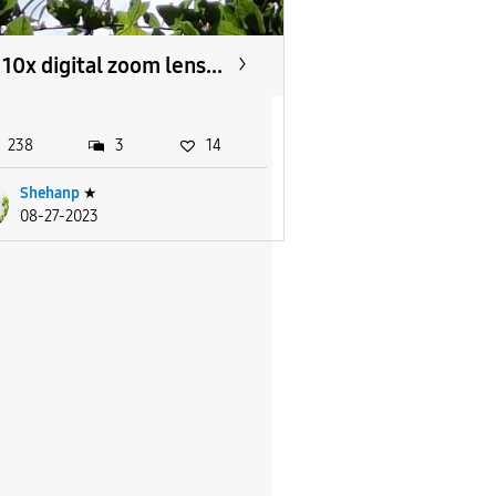
10x digital zoom lens...
238
3
14
Shehanp
★
08-27-2023