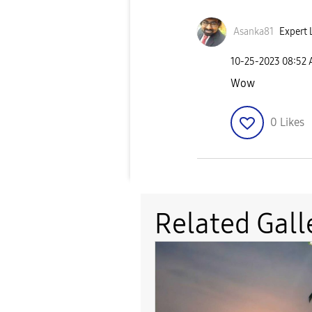
Asanka81
Expert 
‎10-25-2023
08:52
Wow
0
Likes
Related Gall