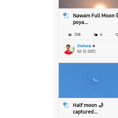
Nawam Full Moon 
poya...
308
6
Shehanp
★
02-12-2025
Half moon 🌙
captured...