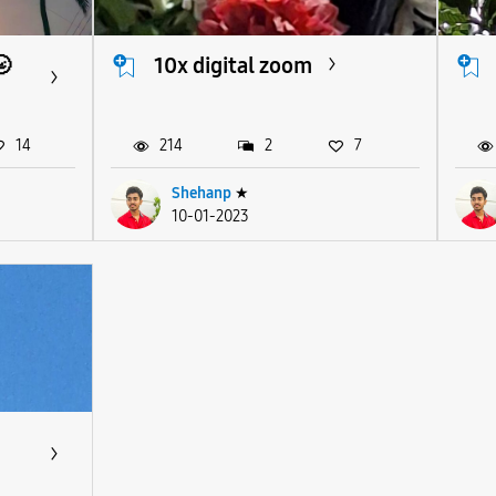
🌝
10x digital zoom
14
214
2
7
Shehanp
★
10-01-2023