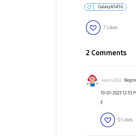
GalaxyA545G
7
Likes
2 Comments
kasun2002
Beginn
‎10-01-2023
12:33 
F
0
Likes