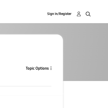
Sign In/Register
Topic Options