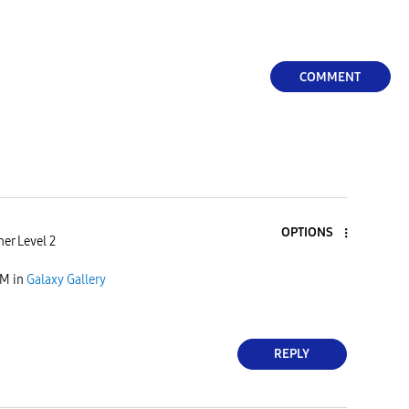
COMMENT
OPTIONS
er Level 2
PM
in
Galaxy Gallery
REPLY