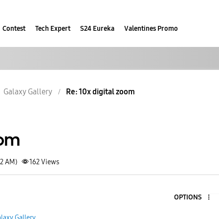
Contest
Tech Expert
S24 Eureka
Valentines Promo
Galaxy Gallery
Re: 10x digital zoom
oom
52 AM)
162
Views
OPTIONS
laxy Gallery