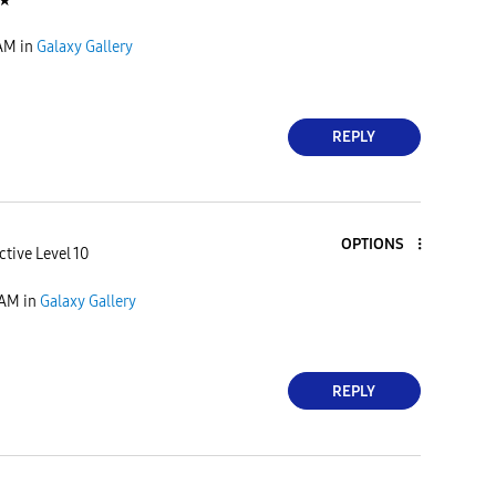
★
 AM
in
Galaxy Gallery
REPLY
OPTIONS
ctive Level 10
 AM
in
Galaxy Gallery
REPLY