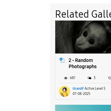
Related Gall
2 - Random
Photographs
681
3
GrandF
Active Level 5
07-08-2025