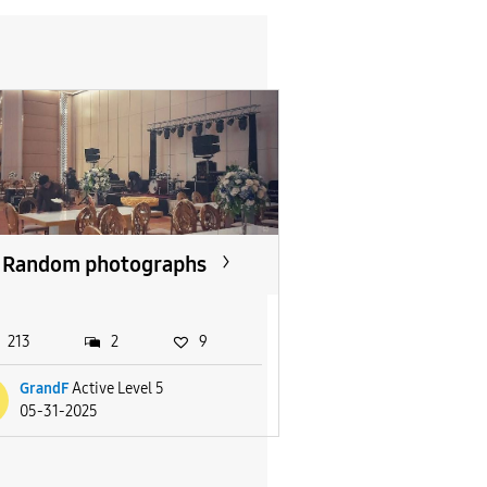
Random photographs
213
2
9
GrandF
Active Level 5
05-31-2025