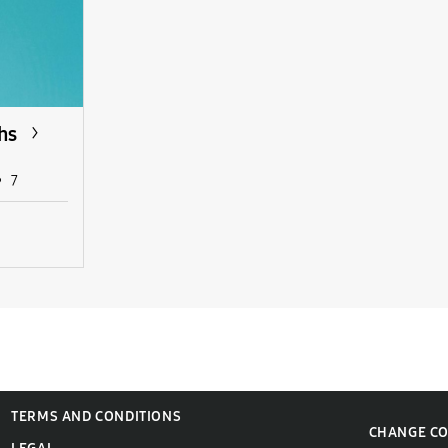
hs
7
TERMS AND CONDITIONS
CHANGE C