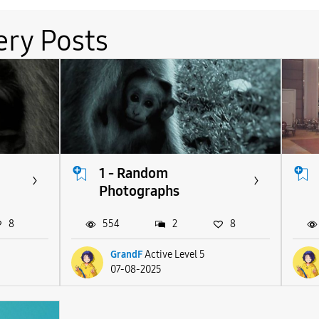
ery Posts
1 - Random
Photographs
8
554
2
8
GrandF
Active Level 5
07-08-2025