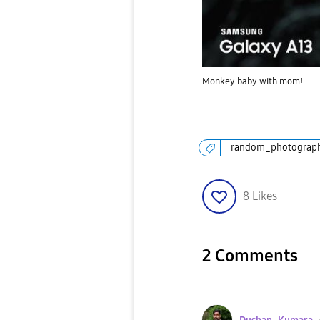
Monkey baby with mom!
random_photograp
8
Likes
2 Comments