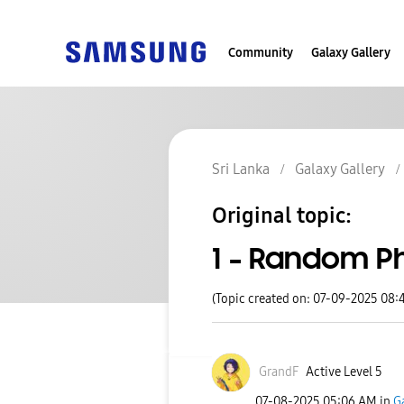
Community
Galaxy Gallery
Sri Lanka
Galaxy Gallery
Original topic:
1 - Random P
(Topic created on: 07-09-2025 08:
GrandF
Active Level 5
‎07-08-2025
05:06 AM
in
G