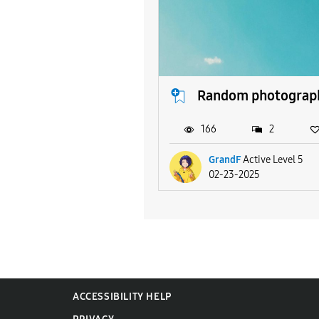
Random photograp
166
2
GrandF
Active Level 5
02-23-2025
ACCESSIBILITY HELP