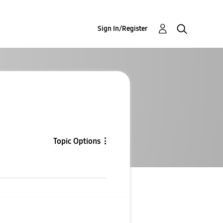
Sign In/Register
Topic Options