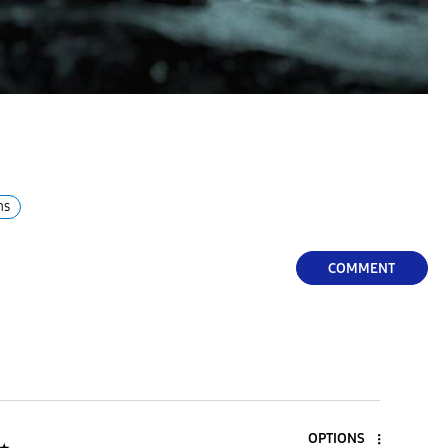
hs
COMMENT
OPTIONS