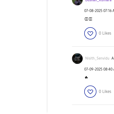
Dushan_Kumara
‎07-08-2025
07:16
👏
👏
0
Likes
Nisith_Senvidu
A
‎07-09-2025
08:40
🔥
0
Likes