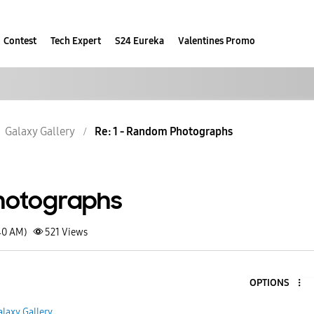
Contest
Tech Expert
S24 Eureka
Valentines Promo
Galaxy Gallery
Re: 1 - Random Photographs
hotographs
40 AM)
521
Views
OPTIONS
alaxy Gallery