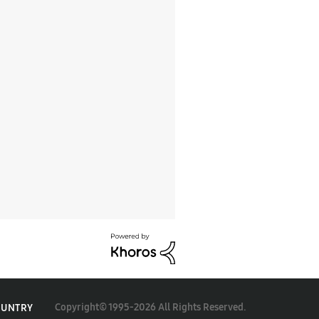
Copyright© 1995-2026 All Rights Reserved.
OUNTRY