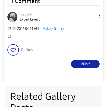
1 Comment
mZoOnY
Expert Level 5
‎02-13-2026
04:14 AM
in
Galaxy Gallery
😊
0
Likes
REPLY
Related Gallery