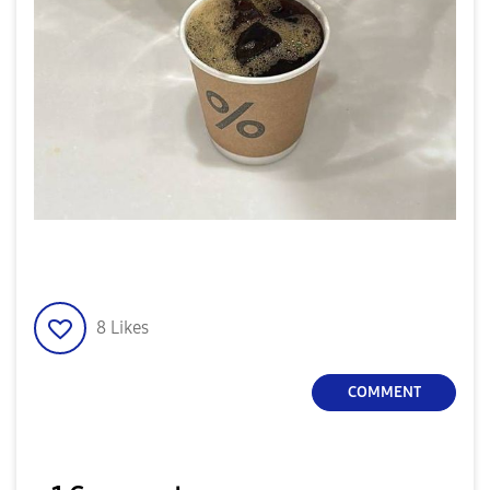
8
Likes
COMMENT