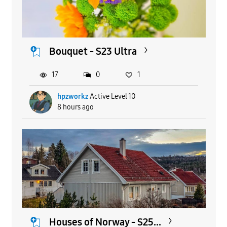
Bouquet - S23 Ultra
17
0
1
hpzworkz
Active Level 10
8 hours ago
Houses of Norway - S25...