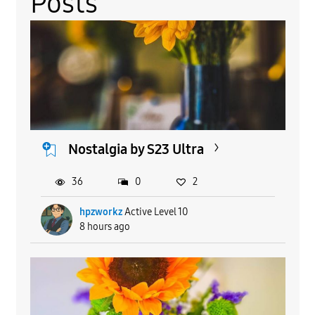
Posts
Nostalgia by S23 Ultra
36
0
2
hpzworkz
Active Level 10
8 hours ago