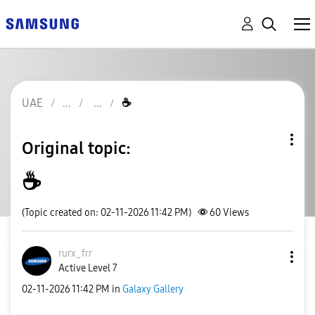
UAE
☕️
Original topic:
☕️
(Topic created on: 02-11-2026 11:42 PM)
60
Views
rurx_frr
Active Level 7
‎02-11-2026
11:42 PM
in
Galaxy Gallery