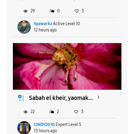
29
0
3
hpzworkz
Active Level 10
12 hours ago
Sabah el kheir, yaomak...
22
2
3
CINDY2010
Expert Level 5
13 hours ago