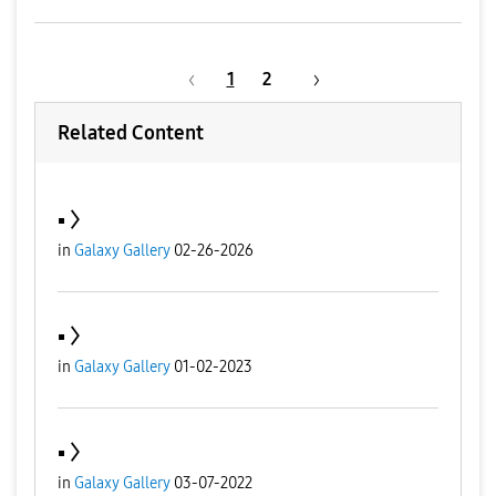
1
2
Related Content
▪️
in
Galaxy Gallery
02-26-2026
▪️
in
Galaxy Gallery
01-02-2023
▪️
in
Galaxy Gallery
03-07-2022