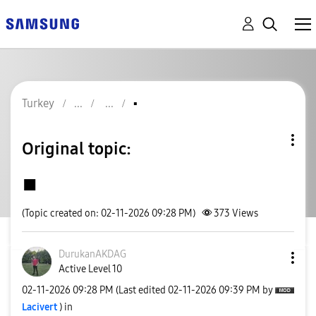
Turkey
▪️
Original topic:
▪️
(Topic created on: 02-11-2026 09:28 PM)
373
Views
DurukanAKDAG
Active Level 10
‎02-11-2026
09:28 PM
(Last edited
‎02-11-2026
09:39 PM
by
Lacivert
) in