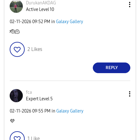
DurukanAKDAG
Active Level 10
‎02-11-2026
09:52 PM
in
Galaxy Gallery
🫡🫠
2
Likes
REPLY
fca
Expert Level 5
‎02-11-2026
09:55 PM
in
Galaxy Gallery
💜
1
Like