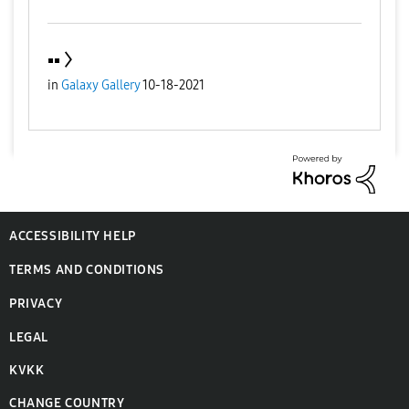
▪️▪️
in
Galaxy Gallery
10-18-2021
ACCESSIBILITY HELP
TERMS AND CONDITIONS
PRIVACY
LEGAL
KVKK
CHANGE COUNTRY