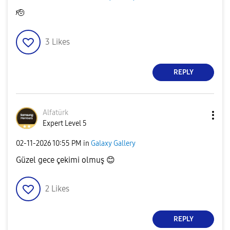
🫡
3
Likes
REPLY
Alfatürk
Expert Level 5
‎02-11-2026
10:55 PM
in
Galaxy Gallery
Güzel gece çekimi olmuş
😊
2
Likes
REPLY