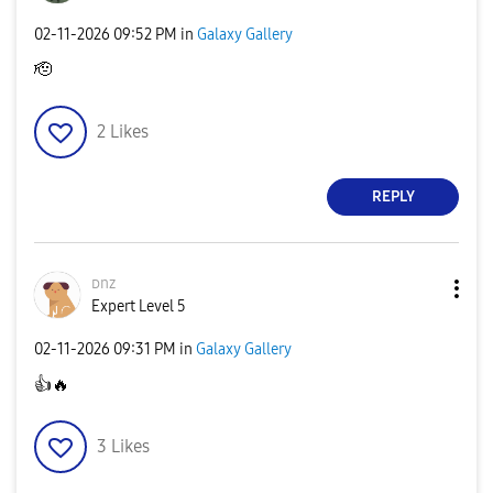
‎02-11-2026
09:52 PM
in
Galaxy Gallery
🫡
2
Likes
REPLY
ᴅnz
Expert Level 5
‎02-11-2026
09:31 PM
in
Galaxy Gallery
👍
🔥
3
Likes