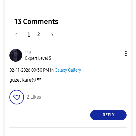
13 Comments
1
2
fca
Expert Level 5
‎02-11-2026
09:30 PM
in
Galaxy Gallery
güzel kare
😊
💜
2
Likes
REPLY