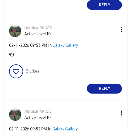
REPLY
DurukanAKDAG
Active Level 10
‎02-11-2026
09:53 PM
in
Galaxy Gallery
🫡
2
Likes
REPLY
DurukanAKDAG
Active Level 10
‎02-11-2026
09:52 PM
in
Galaxy Gallery