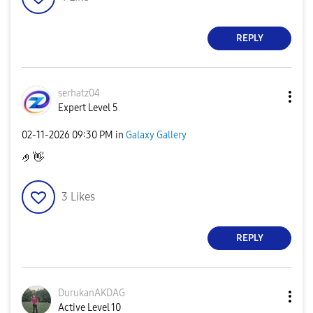
REPLY
serhatz04
Expert Level 5
‎02-11-2026
09:30 PM
in
Galaxy Gallery
🤌
👋
3
Likes
REPLY
DurukanAKDAG
Active Level 10