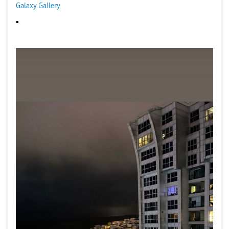
Galaxy Gallery
▪️