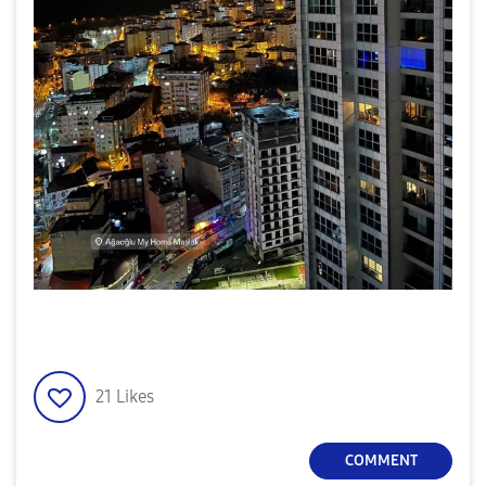
21
Likes
COMMENT