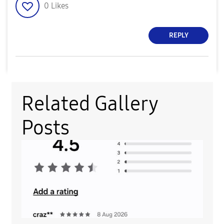
0
Likes
REPLY
Related Gallery
Posts