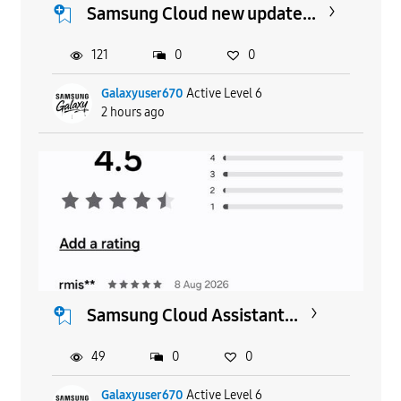
Samsung Cloud new update...
121
0
0
Galaxyuser670
Active Level 6
2 hours ago
Samsung Cloud Assistant...
49
0
0
Galaxyuser670
Active Level 6