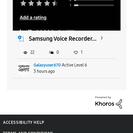
Samsung Voice Recorder...
22
0
1
Galaxyuser670
Active Level 6
3 hours ago
ACCESSIBILITY HELP