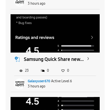
3 hours ago
Samsung Quick Share new...
23
0
0
Galaxyuser670
Active Level 6
3 hours ago