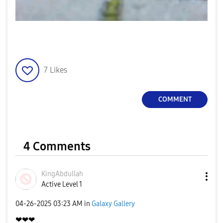
7
Likes
COMMENT
4 Comments
KingAbdullah
Active Level 1
‎04-26-2025
03:23 AM
in
Galaxy Gallery
❤❤❤