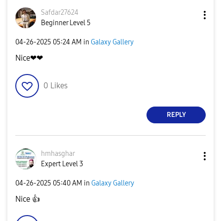
Safdar27624
Beginner Level 5
‎04-26-2025
05:24 AM
in
Galaxy Gallery
Nice❤❤
0
Likes
REPLY
hmhasghar
Expert Level 3
‎04-26-2025
05:40 AM
in
Galaxy Gallery
Nice
👍