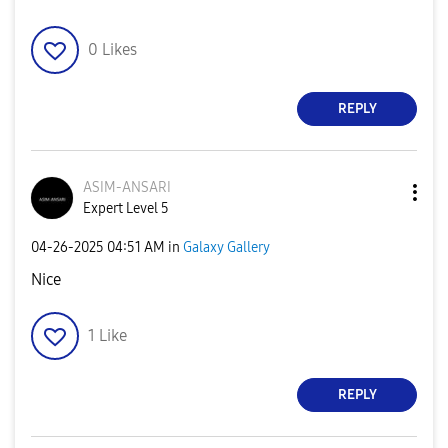
0
Likes
REPLY
ASIM-ANSARI
Expert Level 5
‎04-26-2025
04:51 AM
in
Galaxy Gallery
Nice
1
Like
REPLY