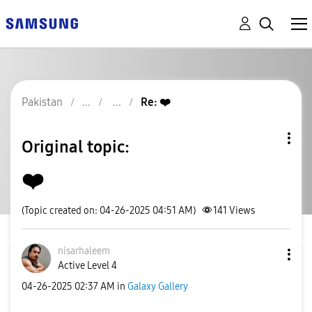
Pakistan
Re: ❤️
Original topic:
❤️
(Topic created on: 04-26-2025 04:51 AM)
141
Views
nisarhaleem
Active Level 4
‎04-26-2025
02:37 AM
in
Galaxy Gallery