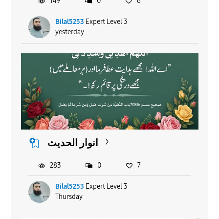
149
0
6
Bilal5253
Expert Level 3
yesterday
انوار الحدیث
283
0
7
Bilal5253
Expert Level 3
Thursday