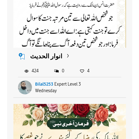
انوار الحدیث
424
0
4
Bilal5253
Expert Level 3
Wednesday