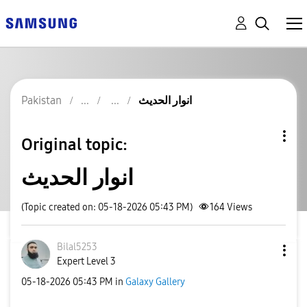
Pakistan
انوار الحدیث
Original topic:
انوار الحدیث
(Topic created on: 05-18-2026 05:43 PM)
164
Views
Bilal5253
Expert Level 3
‎05-18-2026
05:43 PM
in
Galaxy Gallery