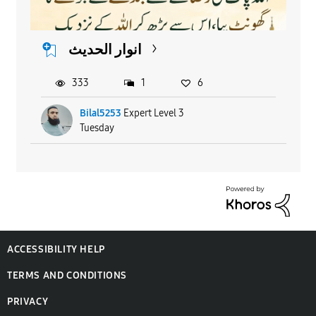
انوار الحدیث
333
1
6
Bilal5253
Expert Level 3
Tuesday
ACCESSIBILITY HELP
TERMS AND CONDITIONS
PRIVACY