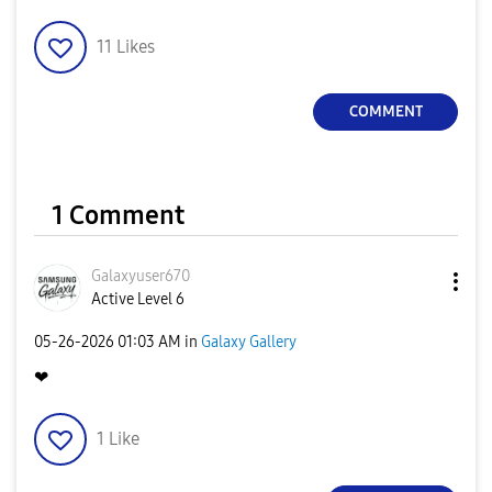
11
Likes
COMMENT
1 Comment
Galaxyuser670
Active Level 6
‎05-26-2026
01:03 AM
in
Galaxy Gallery
❤
1
Like