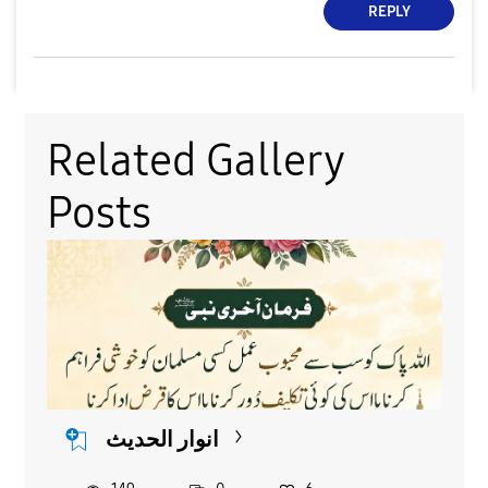
REPLY
Related Gallery
Posts
انوار الحدیث