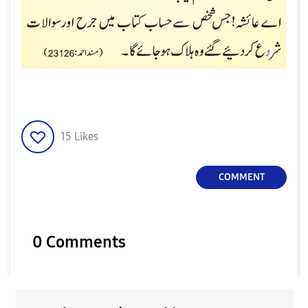
15
Likes
COMMENT
0 Comments