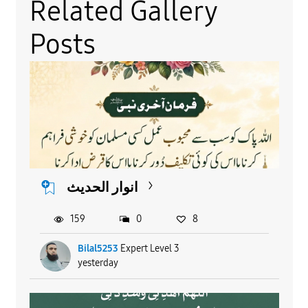
Related Gallery
Posts
انوار الحدیث
159
0
8
Bilal5253
Expert Level 3
yesterday