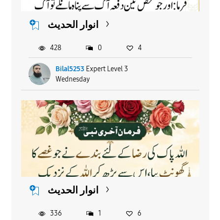
انوار الحدیث
428
0
4
Bilal5253
Expert Level 3
Wednesday
انوار الحدیث
336
1
6