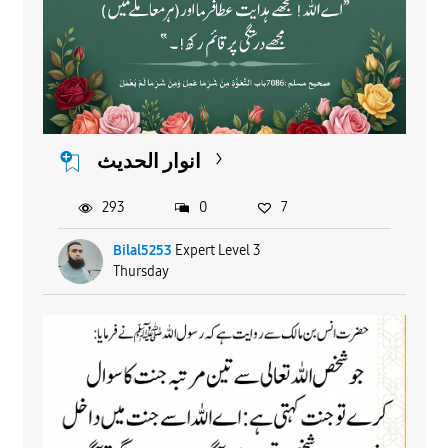
انوار الحدیث
293
0
7
Bilal5253
Expert Level 3
Thursday