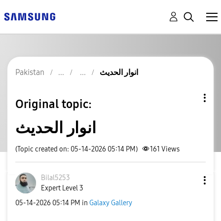
Pakistan
انوار الحدیث
Original topic:
انوار الحدیث
(Topic created on: 05-14-2026 05:14 PM)
161
Views
Bilal5253
Expert Level 3
‎05-14-2026
05:14 PM
in
Galaxy Gallery