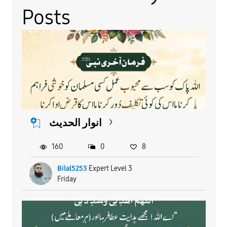
Posts
انوار الحدیث
160
0
8
Bilal5253
Expert Level 3
Friday