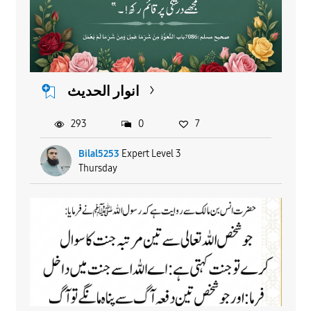
انوار الحدیث
293
0
7
Bilal5253
Expert Level 3
Thursday