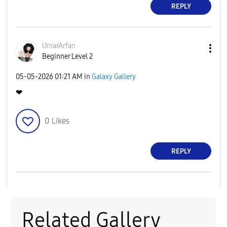
REPLY
UmarArfan
Beginner Level 2
‎05-05-2026
01:21 AM
in
Galaxy Gallery
❤
0
Likes
REPLY
Related Gallery