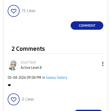
15
Likes
COMMENT
2 Comments
Altaf786R
Active Level 8
‎05-04-2026
09:04 PM
in
Galaxy Gallery
❤
0
Likes