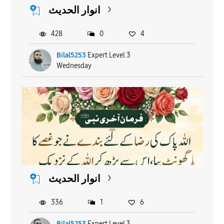
انوار الحدیث
428
0
4
Bilal5253
Expert Level 3
Wednesday
انوار الحدیث
336
1
6
Bilal5253
Expert Level 3