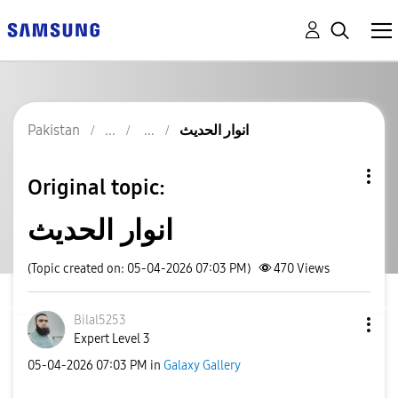
Pakistan
انوار الحدیث
Original topic:
انوار الحدیث
(Topic created on: 05-04-2026 07:03 PM)
470
Views
Bilal5253
Expert Level 3
‎05-04-2026
07:03 PM
in
Galaxy Gallery