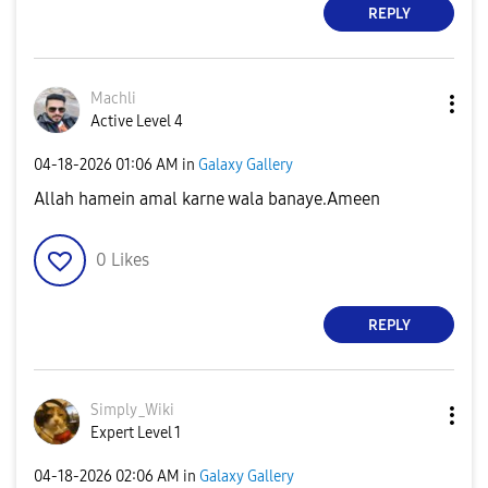
REPLY
Machli
Active Level 4
‎04-18-2026
01:06 AM
in
Galaxy Gallery
Allah hamein amal karne wala banaye.Ameen
0
Likes
REPLY
Simply_Wiki
Expert Level 1
‎04-18-2026
02:06 AM
in
Galaxy Gallery