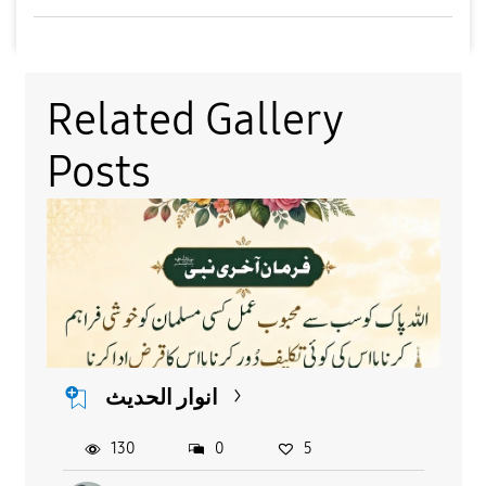
Related Gallery
Posts
انوار الحدیث
130
0
5