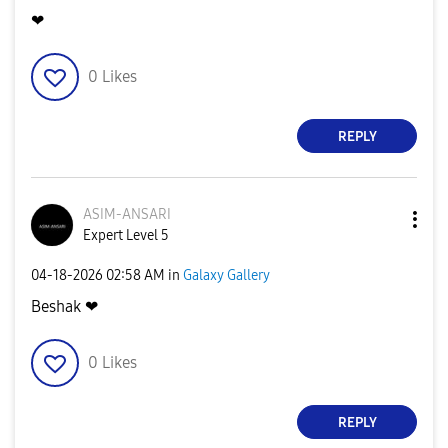
❤
0
Likes
REPLY
ASIM-ANSARI
Expert Level 5
‎04-18-2026
02:58 AM
in
Galaxy Gallery
Beshak ❤
0
Likes
REPLY