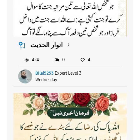
انوار الحدیث
424
0
4
Bilal5253
Expert Level 3
Wednesday