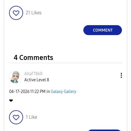
21
Likes
COMMENT
4 Comments
Altaf786R
Active Level 8
‎04-17-2026
11:22 PM
in
Galaxy Gallery
❤
1
Like