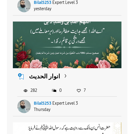
Bilal5253
Expert Level 3
yesterday
انوار الحدیث
282
0
7
Bilal5253
Expert Level 3
Thursday