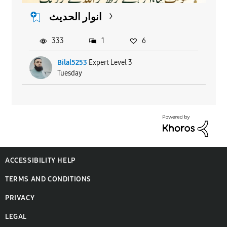
انوار الحدیث
333
1
6
Bilal5253
Expert Level 3
Tuesday
ACCESSIBILITY HELP
TERMS AND CONDITIONS
PRIVACY
LEGAL