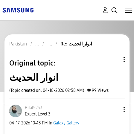
Pakistan
Re: انوار الحدیث
Original topic:
انوار الحدیث
(Topic created on: 04-18-2026 02:58 AM)
99
Views
Bilal5253
Expert Level 3
‎04-17-2026
10:43 PM
in
Galaxy Gallery