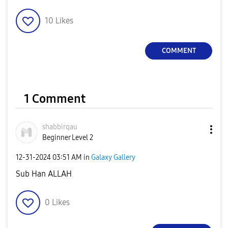
10
Likes
COMMENT
1 Comment
shabbirqau
Beginner Level 2
‎12-31-2024
03:51 AM
in
Galaxy Gallery
Sub Han ALLAH
0
Likes