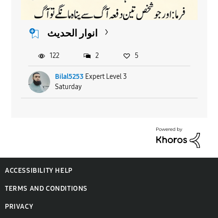
انوار الحدیث
122
2
5
Bilal5253
Expert Level 3
Saturday
ACCESSIBILITY HELP
TERMS AND CONDITIONS
PRIVACY