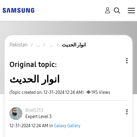
Pakistan
انوار الحدیث
Original topic:
انوار الحدیث
(Topic created on: 12-31-2024 12:24 AM)
195
Views
Bilal5253
Expert Level 3
‎12-31-2024
12:24 AM
in
Galaxy Gallery