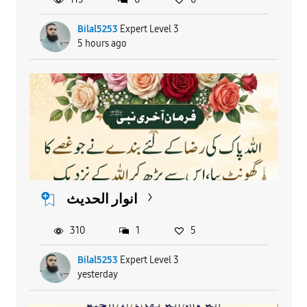
Bilal5253
Expert Level 3
5 hours ago
انوار الحدیث
310
1
5
Bilal5253
Expert Level 3
yesterday