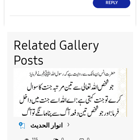
REPLY
Related Gallery
Posts
انوار الحدیث
115
0
0