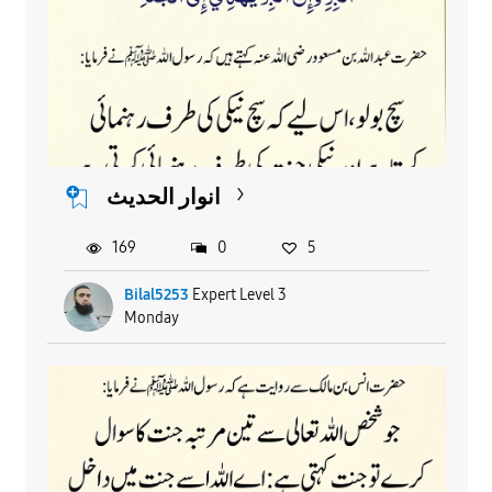
انوار الحدیث
169
0
5
Bilal5253
Expert Level 3
Monday