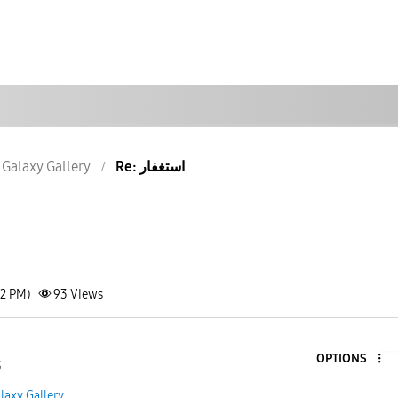
Galaxy Gallery
Re: استغفار
32 PM)
93
Views
OPTIONS
3
laxy Gallery