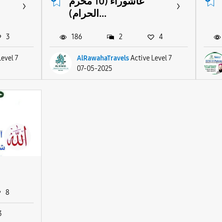
عاشوراء (10 محرم
الحرام)...
3
186
2
4
Level 7
AlRawahaTravels
Active Level 7
07-05-2025
8
3