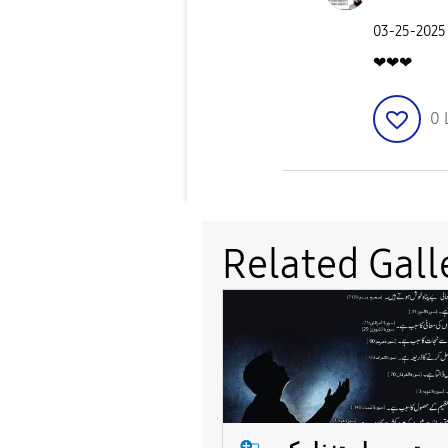
‎03-25-2025
❤❤❤
0
Related Gall