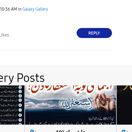
10:36 AM
in
Galaxy Gallery
REPLY
Likes
ery Posts