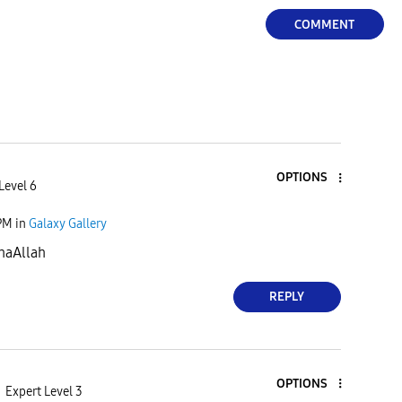
COMMENT
OPTIONS
Level 6
PM
in
Galaxy Gallery
haAllah
REPLY
OPTIONS
Expert Level 3