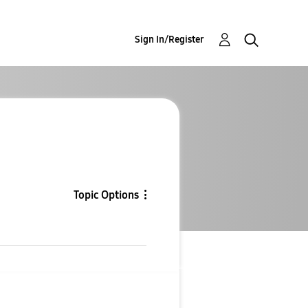
Sign In/Register
Topic Options