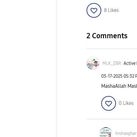
8
Likes
2 Comments
MLK_ZBR
Active 
‎03-17-2025
05:32 
MashaAllah Mas
0
Likes
hmhasghar