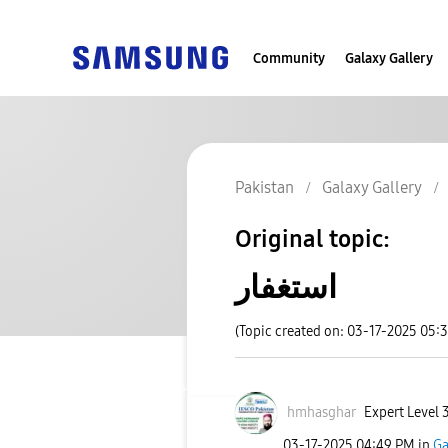
Community
Galaxy Gallery
Pakistan
Galaxy Gallery
Original topic:
استغفار
(Topic created on: 03-17-2025 05:
hmhasghar
Expert Level 
‎03-17-2025
04:49 PM
in
Ga