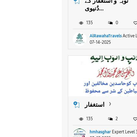
توبہ و استغفار کے
دُنیوی...
135
0
AlRawahaTravels
Active 
07-14-2025
استغفار
135
2
hmhasghar
Expert Level 