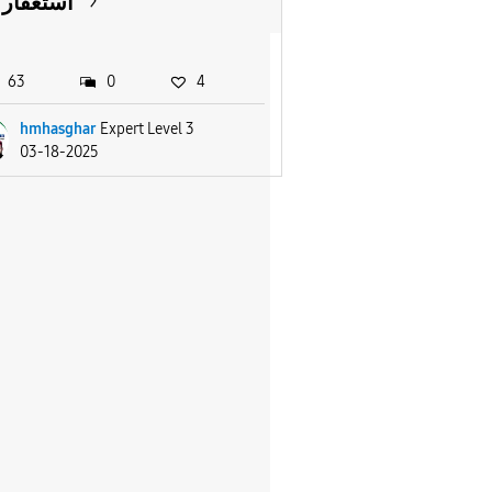
استغفار
63
0
4
hmhasghar
Expert Level 3
03-18-2025