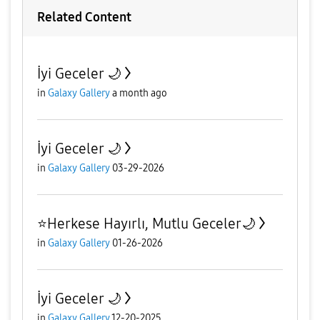
Related Content
İyi Geceler 🌙
in
Galaxy Gallery
a month ago
İyi Geceler 🌙
in
Galaxy Gallery
03-29-2026
⭐️Herkese Hayırlı, Mutlu Geceler🌙
in
Galaxy Gallery
01-26-2026
İyi Geceler 🌙
in
Galaxy Gallery
12-20-2025