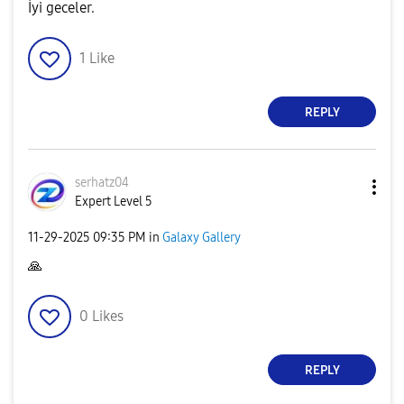
İyi geceler.
1
Like
REPLY
serhatz04
Expert Level 5
‎11-29-2025
09:35 PM
in
Galaxy Gallery
🙏
0
Likes
REPLY