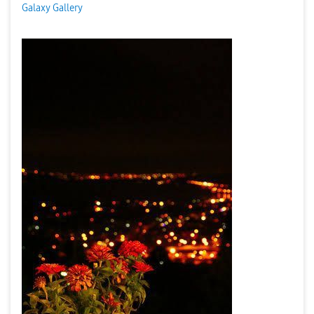
Galaxy Gallery