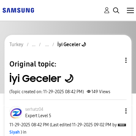
Turkey
İyi Geceler 🌙
Original topic:
İyi Geceler 🌙
(Topic created on: 11-29-2025 08:42 PM)
149
Views
serhatz04
Expert Level 5
‎11-29-2025
08:42 PM
(Last edited
‎11-29-2025
09:02 PM
by
Siyah
) in