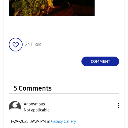
24
Likes
COMMENT
5 Comments
Anonymous
Not applicable
‎11-29-2025
09:29 PM
in
Galaxy Gallery