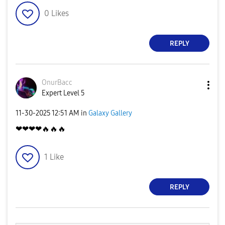
0
Likes
REPLY
OnurBacc
Expert Level 5
‎11-30-2025
12:51 AM
in
Galaxy Gallery
❤❤❤❤
🔥
🔥
🔥
1
Like
REPLY