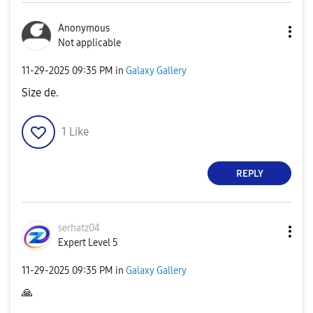
Anonymous
Not applicable
‎11-29-2025
09:35 PM
in
Galaxy Gallery
Size de.
1
Like
REPLY
serhatz04
Expert Level 5
‎11-29-2025
09:35 PM
in
Galaxy Gallery
🙏