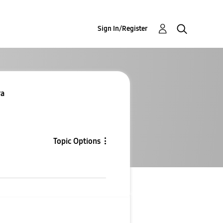
Sign In/Register
ra
Topic Options