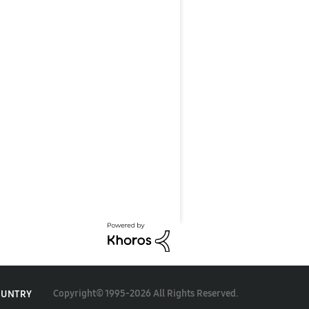
Copyright© 1995-2026 All Rights Reserved.
OUNTRY