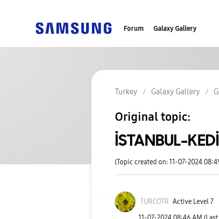
Forum
Galaxy Gallery
Turkey
Galaxy Gallery
G
Original topic:
İSTANBUL-KEDİ
(Topic created on: 11-07-2024 08:
TURCOTR
Active Level 7
‎11-07-2024
08:46 AM
(Last