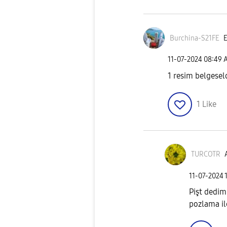
Burchina-S21FE
E
‎11-07-2024
08:49 
1 resim belgesel
1
Like
TURCOTR
‎11-07-2024
Pişt dedim
pozlama il