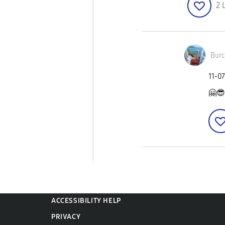
2
Burc
‎11-0
🤗
😎
ACCESSIBILITY HELP
PRIVACY