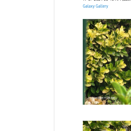
Galaxy Gallery