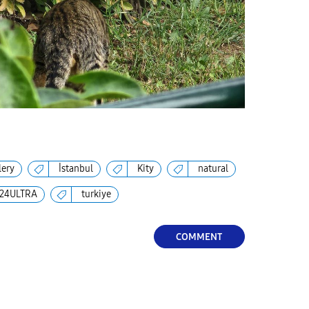
lery
İstanbul
Kity
natural
24ULTRA
turkiye
COMMENT