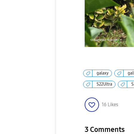
galaxy
gal
S22Ultra
S
16
Likes
3 Comments