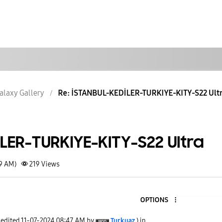
alaxy Gallery
Re: İSTANBUL-KEDİLER-TURKIYE-KITY-S22 Ult
LER-TURKIYE-KITY-S22 Ultra
49 AM)
219
Views
OPTIONS
 edited
‎11-07-2024
08:47 AM
by
Turkuaz
) in