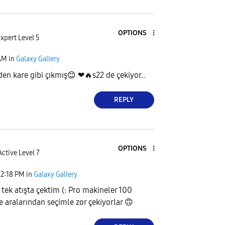
OPTIONS
xpert Level 5
AM
in
Galaxy Gallery
den kare gibi çıkmış
😊
❤
🔥
s22 de çekiyor..
REPLY
OPTIONS
Active Level 7
12:18 PM
in
Galaxy Gallery
 tek atışta çektim (: Pro makineler 100
e aralarından seçimle zor çekiyorlar
🙃