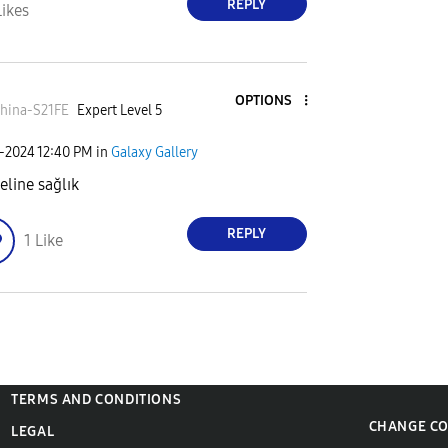
REPLY
Likes
OPTIONS
hina-S21FE
Expert Level 5
7-2024
12:40 PM
in
Galaxy Gallery
eline sağlık
REPLY
1
Like
TERMS AND CONDITIONS
CHANGE C
LEGAL