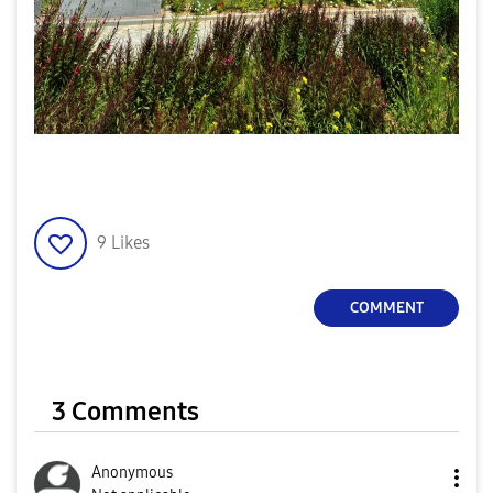
9
Likes
COMMENT
3 Comments
Anonymous