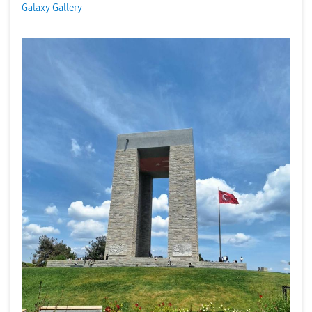
Galaxy Gallery