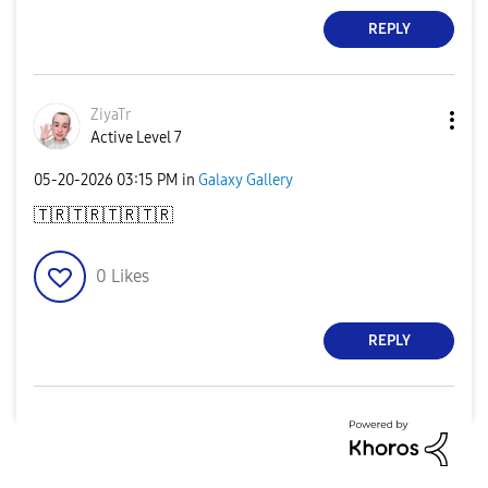
REPLY
ZiyaTr
Active Level 7
‎05-20-2026
03:15 PM
in
Galaxy Gallery
🇹🇷
🇹🇷
🇹🇷
🇹🇷
0
Likes
REPLY