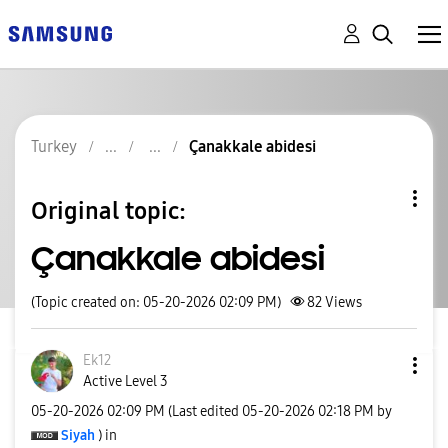
Turkey
Çanakkale abidesi
Original topic:
Çanakkale abidesi
(Topic created on: 05-20-2026 02:09 PM)
82
Views
Ek12
Active Level 3
‎05-20-2026
02:09 PM
(Last edited
‎05-20-2026
02:18 PM
by
Siyah
) in