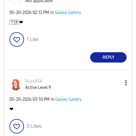
Not applicable
‎05-20-2026
02:12 PM
in
Galaxy Gallery
🇹🇷
❤
1
Like
REPLY
RüyaA54
Active Level 9
‎05-20-2026
03:10 PM
in
Galaxy Gallery
❤
0
Likes