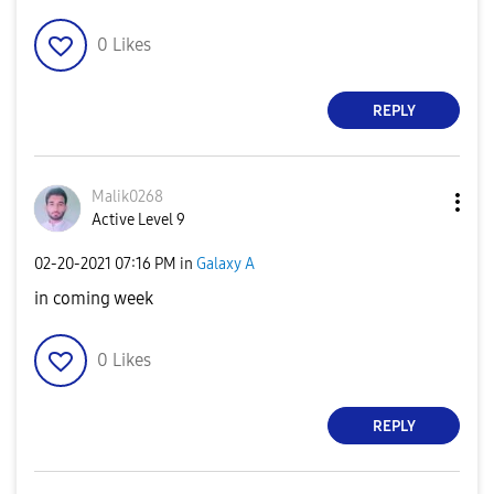
0
Likes
REPLY
Malik0268
Active Level 9
‎02-20-2021
07:16 PM
in
Galaxy A
in coming week
0
Likes
REPLY