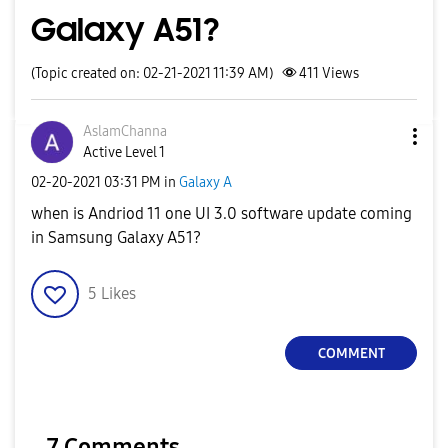
Galaxy A51?
(Topic created on: 02-21-2021 11:39 AM)
411
Views
AslamChanna
Active Level 1
‎02-20-2021
03:31 PM
in
Galaxy A
when is Andriod 11 one UI 3.0 software update coming
in Samsung Galaxy A51?
5
Likes
COMMENT
7 Comments