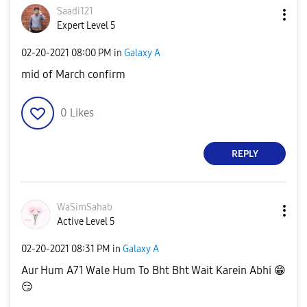
Saadi121
Expert Level 5
‎02-20-2021
08:00 PM
in
Galaxy A
mid of March confirm
0
Likes
REPLY
WaSimSahab
Active Level 5
‎02-20-2021
08:31 PM
in
Galaxy A
Aur Hum A71 Wale Hum To Bht Bht Wait Karein Abhi
😁
😏