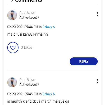
Abu-Bakar
Active Level 7
‎02-20-2021
05:44 PM
in
Galaxy A
ma bi usi ka w8 kr rha hn
0
Likes
REPLY
Abu-Bakar
Active Level 7
‎02-20-2021
05:45 PM
in
Galaxy A
is month k end tk ya march ma aye ga