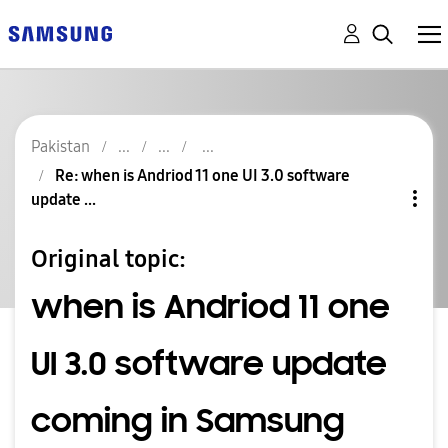
Pakistan
Re: when is Andriod 11 one UI 3.0 software
update ...
Original topic:
when is Andriod 11 one
UI 3.0 software update
coming in Samsung