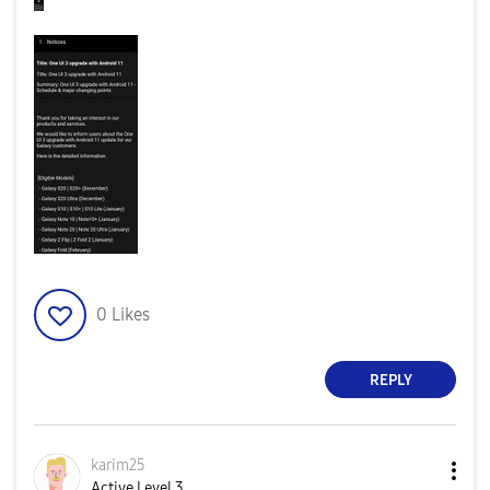
0
Likes
REPLY
karim25
Active Level 3