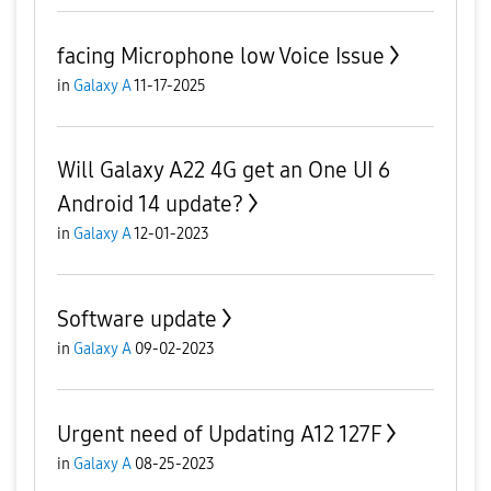
facing Microphone low Voice Issue
in
Galaxy A
11-17-2025
Will Galaxy A22 4G get an One UI 6
Android 14 update?
in
Galaxy A
12-01-2023
Software update
in
Galaxy A
09-02-2023
Urgent need of Updating A12 127F
in
Galaxy A
08-25-2023