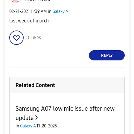
‎02-21-2021
11:39 AM
in
Galaxy A
last week of march
0
Likes
REPLY
Related Content
Samsung A07 low mic issue after new
update
in
Galaxy A
11-20-2025