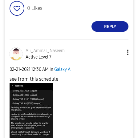
0
Likes
REPLY
Ali_Ammar_Nasee
m
Active Level 7
‎02-21-2021
12:30 AM
in
Galaxy A
see from this schedule