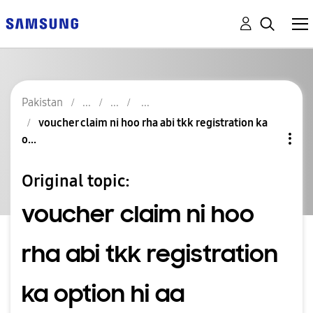
Pakistan
voucher claim ni hoo rha abi tkk registration ka
o...
Original topic:
voucher claim ni hoo
rha abi tkk registration
ka option hi aa