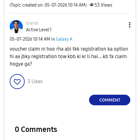
(Topic created on: 05-07-2026 10:14 AM)
53
Views
dramb
Active Level 1
‎05-07-2026
10:14 AM
in
Galaxy A
voucher claim ni hoo rha abi tkk registration ka option
hi aa jbky registration tow kbb ki kr li hai....kb tk claim
hogye ga?
3
Likes
COMMENT
0 Comments