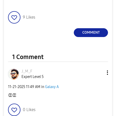
9
Likes
COMMENT
1 Comment
J_M_F
Expert Level 5
‎11-21-2025
11:49 AM
in
Galaxy A
👏
👏
0
Likes