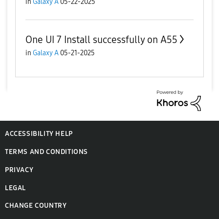
in
Galaxy A
05-22-2025
One UI 7 Install successfully on A55
in
Galaxy A
05-21-2025
ACCESSIBILITY HELP
TERMS AND CONDITIONS
PRIVACY
LEGAL
CHANGE COUNTRY