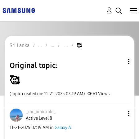
Sri Lanka
🥰
Original topic:
🥰
(Topic created on: 11-21-2025 07:19 AM)
61
Views
_mr_xmicxble_
Active Level 8
‎11-21-2025
07:19 AM
in
Galaxy A