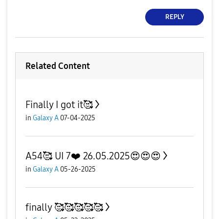
REPLY
Related Content
Finally I got it🥰
in
Galaxy A
07-04-2025
A54🥰 UI 7❤️ 26.05.2025😍😍😍
in
Galaxy A
05-26-2025
finally 🥰🥰🥰🥰🥰