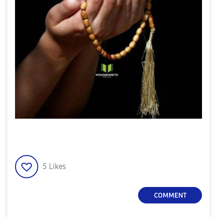
5
Likes
COMMENT