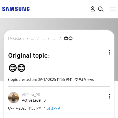
Pakistan
😊😊
Original topic:
😊😊
(Topic created on: 09-17-2025 11:55 PM)
93
Views
AliRaza_90
Active Level 10
‎09-17-2025
11:55 PM
in
Galaxy A