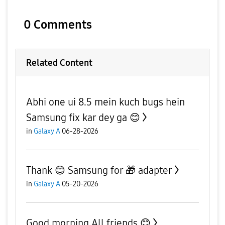
0 Comments
Related Content
Abhi one ui 8.5 mein kuch bugs hein
Samsung fix kar dey ga 😊
in
Galaxy A
06-28-2026
Thank 😊 Samsung for 🎁 adapter
in
Galaxy A
05-20-2026
Good morning All friends 😊