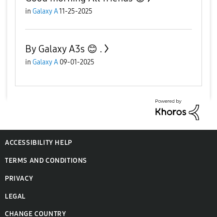
in
Galaxy A
11-25-2025
By Galaxy A3s 😊 .
in
Galaxy A
09-01-2025
ACCESSIBILITY HELP
TERMS AND CONDITIONS
PRIVACY
LEGAL
CHANGE COUNTRY