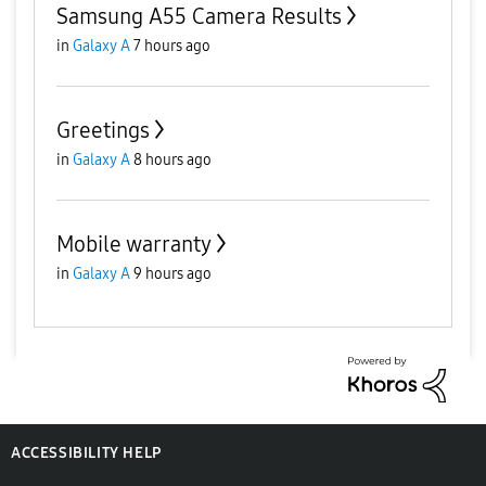
Samsung A55 Camera Results
in
Galaxy A
7 hours ago
Greetings
in
Galaxy A
8 hours ago
Mobile warranty
in
Galaxy A
9 hours ago
ACCESSIBILITY HELP