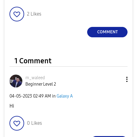
2
Likes
COMMENT
1 Comment
m_waleed
Beginner Level 2
‎04-05-2023
02:49 AM
in
Galaxy A
Hi
0
Likes