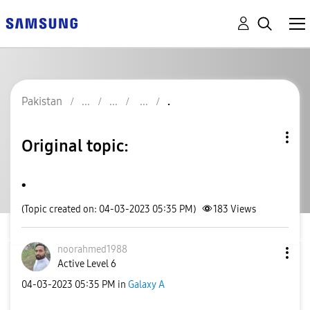
Pakistan
.
Original topic:
.
(Topic created on: 04-03-2023 05:35 PM)
183
Views
noorahmed1988
Active Level 6
‎04-03-2023
05:35 PM
in
Galaxy A