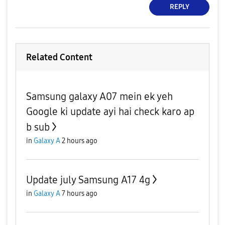
REPLY
Related Content
Samsung galaxy A07 mein ek yeh
Google ki update ayi hai check karo ap
b sub
in
Galaxy A
2 hours ago
Update july Samsung A17 4g
in
Galaxy A
7 hours ago