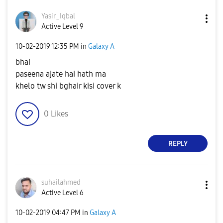
Yasir_Iqbal
Active Level 9
‎10-02-2019
12:35 PM
in
Galaxy A
bhai
paseena ajate hai hath ma
khelo tw shi bghair kisi cover k
0
Likes
REPLY
suhailahmed
Active Level 6
‎10-02-2019
04:47 PM
in
Galaxy A