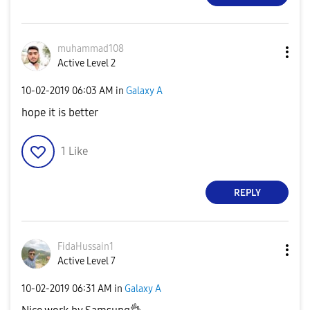
muhammad108
Active Level 2
‎10-02-2019
06:03 AM
in
Galaxy A
hope it is better
1
Like
REPLY
FidaHussain1
Active Level 7
‎10-02-2019
06:31 AM
in
Galaxy A