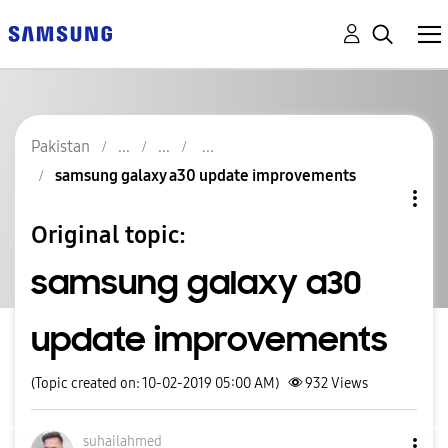
Pakistan
samsung galaxy a30 update improvements
Original topic:
samsung galaxy a30
update improvements
(Topic created on: 10-02-2019 05:00 AM)
932
Views
suhailahmed