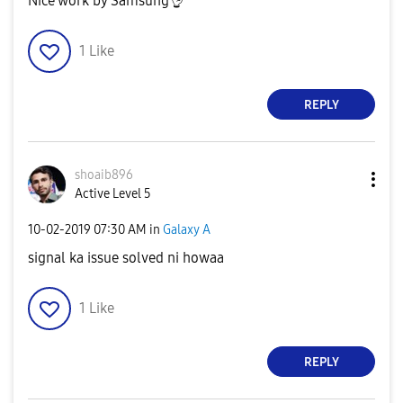
Nice work by Samsung
👌
1
Like
REPLY
shoaib896
Active Level 5
‎10-02-2019
07:30 AM
in
Galaxy A
signal ka issue solved ni howaa
1
Like
REPLY