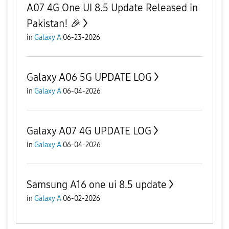
A07 4G One UI 8.5 Update Released in
Pakistan! 🎉
in
Galaxy A
06-23-2026
Galaxy A06 5G UPDATE LOG
in
Galaxy A
06-04-2026
Galaxy A07 4G UPDATE LOG
in
Galaxy A
06-04-2026
Samsung A16 one ui 8.5 update
in
Galaxy A
06-02-2026