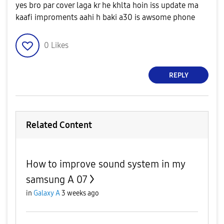
yes bro par cover laga kr he khlta hoin iss update ma
kaafi improments aahi h baki a30 is awsome phone
0
Likes
REPLY
Related Content
How to improve sound system in my
samsung A 07
in
Galaxy A
3 weeks ago