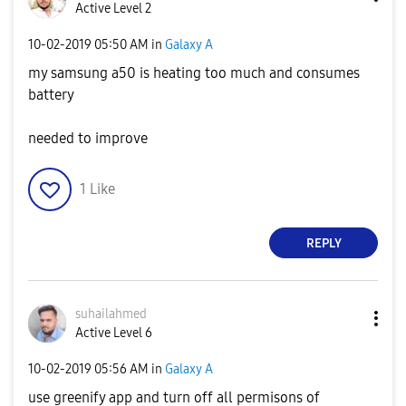
Active Level 2
‎10-02-2019
05:50 AM
in
Galaxy A
my samsung a50 is heating too much and consumes
battery
needed to improve
1
Like
REPLY
suhailahmed
Active Level 6
‎10-02-2019
05:56 AM
in
Galaxy A
use greenify app and turn off all permisons of