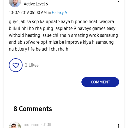
Active Level 6
‎10-02-2019
05:00 AM
in
Galaxy A
guys jab sa sep ka update aaya h phone heat wagera
bilkul nhi ho rha pubg asplahte 9 haveys games easy
withoid heating issue chl rha h amazing wrok samsung
and ab sofware optimize be improve kiya h samsung
na bttery life be achi chl rha h
2
Likes
COMMENT
8 Comments
muhammad108