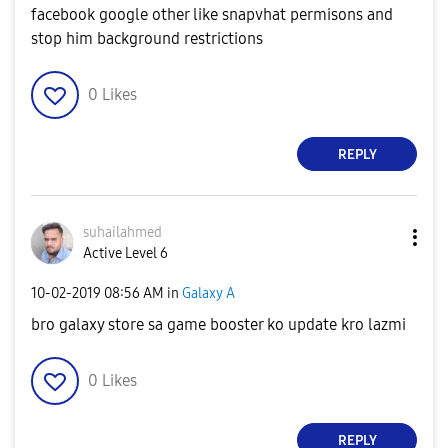
facebook google other like snapvhat permisons and
stop him background restrictions
0
Likes
REPLY
suhailahmed
Active Level 6
‎10-02-2019
08:56 AM
in
Galaxy A
bro galaxy store sa game booster ko update kro lazmi
0
Likes
REPLY