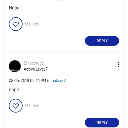
Nope.
0
Likes
REPLY
Ernesthugo
Active Level 7
‎08-15-2018
05:16 PM
in
Galaxy A
nope
0
Likes
REPLY