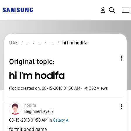
UAE
hi I'm hodifa
Original topic:
hi I'm hodifa
(Topic created on: 08-15-2018 01:50 AM)
352
Views
hodifa
Beginner Level 2
‎08-15-2018
01:50 AM
in
Galaxy A
fortnit good game