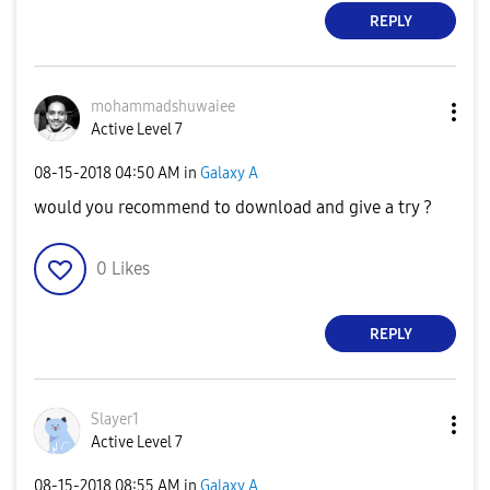
REPLY
mohammadshuwaie
e
Active Level 7
‎08-15-2018
04:50 AM
in
Galaxy A
would you recommend to download and give a try ?
0
Likes
REPLY
Slayer1
Active Level 7
‎08-15-2018
08:55 AM
in
Galaxy A