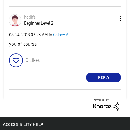
hodifa
Beginner Level 2
‎08-24-2018
03:23 AM
in
Galaxy A
you of course
0
Likes
REPLY
ACCESSIBILITY HELP