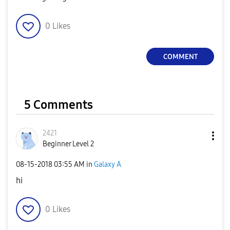
0
Likes
COMMENT
5 Comments
2421
Beginner Level 2
‎08-15-2018
03:55 AM
in
Galaxy A
hi
0
Likes