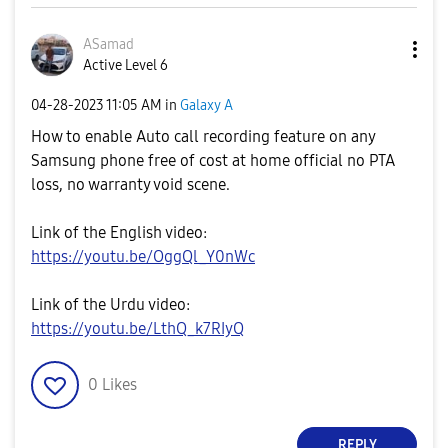
ASamad
Active Level 6
‎04-28-2023
11:05 AM
in
Galaxy A
How to enable Auto call recording feature on any
Samsung phone free of cost at home official no PTA
loss, no warranty void scene.
Link of the English video:
https://youtu.be/OggQl_Y0nWc
Link of the Urdu video:
https://youtu.be/LthQ_k7RIyQ
0
Likes
REPLY