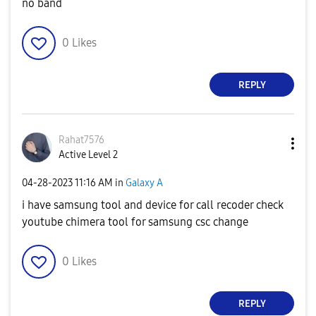
no band
0
Likes
REPLY
Rahat7576
Active Level 2
‎04-28-2023
11:16 AM
in
Galaxy A
i have samsung tool and device for call recoder check
youtube chimera tool for samsung csc change
0
Likes
REPLY