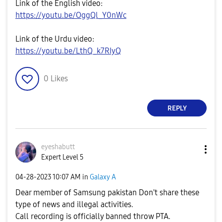
Link of the English video:
https://youtu.be/OggQl_Y0nWc
Link of the Urdu video:
https://youtu.be/LthQ_k7RIyQ
0
Likes
REPLY
eyeshabutt
Expert Level 5
‎04-28-2023
10:07 AM
in
Galaxy A
Dear member of Samsung pakistan Don't share these
type of news and illegal activities.
Call recording is officially banned throw PTA.