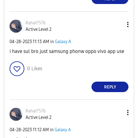
Rahat7576
Active Level 2
‎04-28-2023
11:13 AM
in
Galaxy A
i have sul bro just samsung phonw oppo vivo app use
0
Likes
REPLY
Rahat7576
Active Level 2
‎04-28-2023
11:12 AM
in
Galaxy A