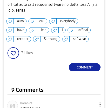
offical auto call recoder software no detta loss A ..j .s
.g b. seriss
auto
call
everybody
have
Helo
I
offical
recoder
Samsung
softwear
3
Likes
COMMENT
9 Comments
ImranRai