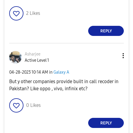
2
Likes
REPLY
Asharjee
Active Level 1
‎04-28-2023
10:14 AM
in
Galaxy A
But y other companies provide built in call recoder in
Pakistan? Like oppo , vivo, infinix etc?
0
Likes
REPLY