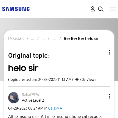
Pakistan
Re: Re: Re: helo sir
Original topic:
helo sir
(Topic created on: 04-28-2023 11:13 AM)
807
Views
Rahat7576
Active Level 2
‎04-28-2023
08:27 AM
in
Galaxy A
All samsung user All in samsung phone cal recoder