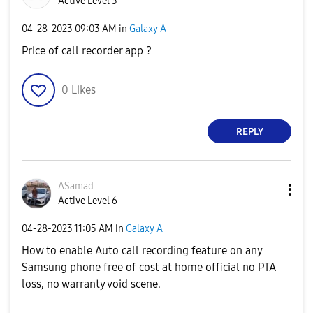
Active Level 3
‎04-28-2023
09:03 AM
in
Galaxy A
Price of call recorder app ?
0
Likes
REPLY
ASamad
Active Level 6
‎04-28-2023
11:05 AM
in
Galaxy A
How to enable Auto call recording feature on any
Samsung phone free of cost at home official no PTA
loss, no warranty void scene.