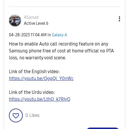
ASamad
Active Level 6
‎04-28-2023
11:04 AM
in
Galaxy A
How to enable Auto call recording feature on any
Samsung phone free of cost at home official no PTA
loss, no warranty void scene.
Link of the English video:
https://youtu.be/OggQl_Y0nWc
Link of the Urdu video:
https://youtu.be/LthQ_k7RIyQ
0
Likes