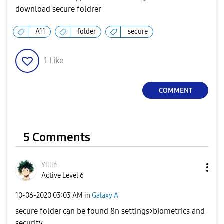
download secure foldrer
A11
folder
secure
1
Like
COMMENT
5 Comments
Yillié
Active Level 6
‎10-06-2020
03:03 AM
in
Galaxy A
secure folder can be found 8n settings>biometrics and
security.