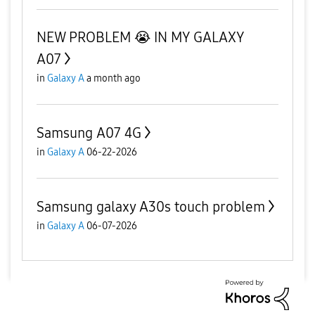
NEW PROBLEM 😭 IN MY GALAXY
A07
in
Galaxy A
a month ago
Samsung A07 4G
in
Galaxy A
06-22-2026
Samsung galaxy A30s touch problem
in
Galaxy A
06-07-2026