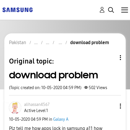
Pakistan
download problem
Original topic:
download problem
(Topic created on: 10-05-2020 04:59 PM)
502
Views
alihassan4567
Active Level 1
‎10-05-2020
04:59 PM
in
Galaxy A
Plz tell me how apps lock in samsung a11 how