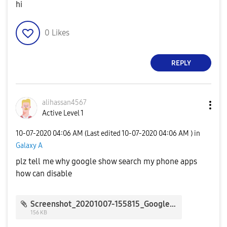
hi
0
Likes
REPLY
alihassan4567
Active Level 1
‎10-07-2020
04:06 AM
(Last edited
‎10-07-2020
04:06 AM
) in
Galaxy A
plz tell me why google show search my phone apps
how can disable
Screenshot_20201007-155815_Google.jpg
156 KB