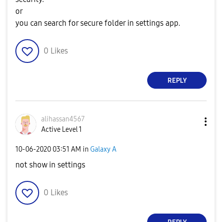
or
you can search for secure folder in settings app.
0
Likes
REPLY
alihassan4567
Active Level 1
‎10-06-2020
03:51 AM
in
Galaxy A
not show in settings
0
Likes