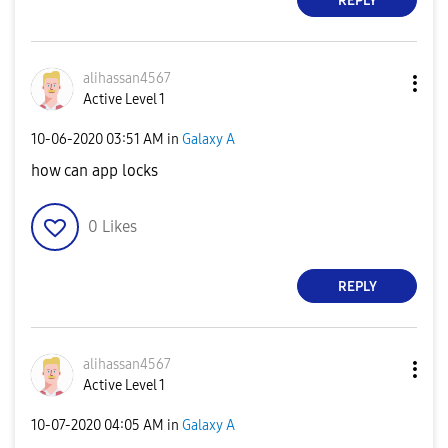
REPLY
alihassan4567
Active Level 1
‎10-06-2020
03:51 AM
in
Galaxy A
how can app locks
0
Likes
REPLY
alihassan4567
Active Level 1
‎10-07-2020
04:05 AM
in
Galaxy A