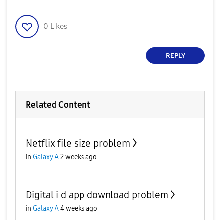
0
Likes
REPLY
Related Content
Netflix file size problem
in
Galaxy A
2 weeks ago
Digital i d app download problem
in
Galaxy A
4 weeks ago